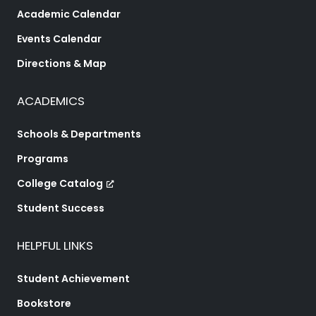
Academic Calendar
Events Calendar
Directions & Map
ACADEMICS
Schools & Departments
Programs
College Catalog
Student Success
HELPFUL LINKS
Student Achievement
Bookstore