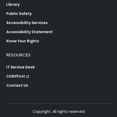
Library
Public Safety
Accessibility Services
Accessibility Statement
Know Your Rights
RESOURCES
IT Service Desk
CUNYFirst
Contact Us
Copyright. All rights reserved