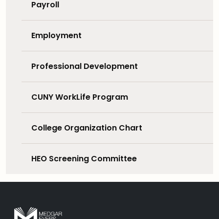
Payroll
Employment
Professional Development
CUNY WorkLife Program
College Organization Chart
HEO Screening Committee