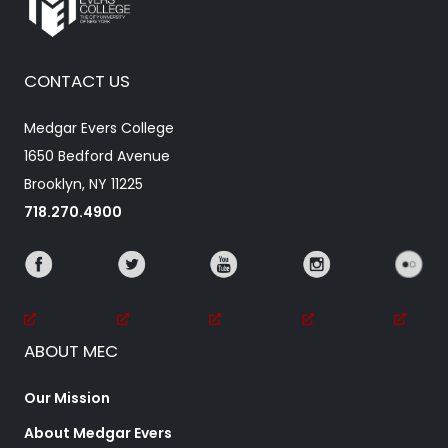
CONTACT US
Medgar Evers College
1650 Bedford Avenue
Brooklyn, NY 11225
718.270.4900
ABOUT MEC
Our Mission
About Medgar Evers