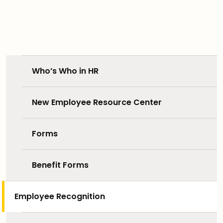
Who’s Who in HR
New Employee Resource Center
Forms
Benefit Forms
Employee Recognition