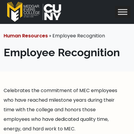
Human Resources
» Employee Recognition
Employee Recognition
Celebrates the commitment of MEC employees
who have reached milestone years during their
time with the college and honors those
employees who have dedicated quality time,
energy, and hard work to MEC.