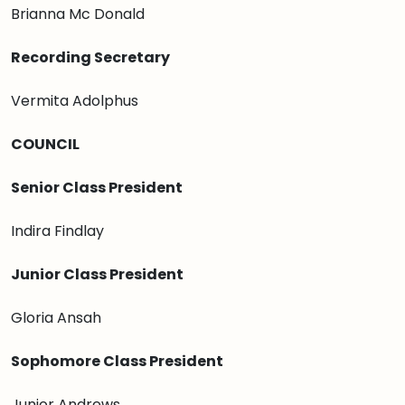
Brianna Mc Donald
Recording Secretary
Vermita Adolphus
COUNCIL
Senior Class President
Indira Findlay
Junior Class President
Gloria Ansah
Sophomore Class President
Junior Andrews