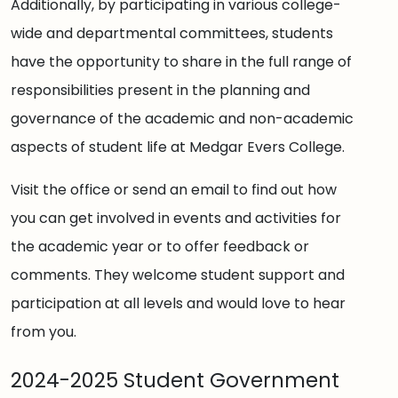
Additionally, by participating in various college-
wide and departmental committees, students
have the opportunity to share in the full range of
responsibilities present in the planning and
governance of the academic and non-academic
aspects of student life at Medgar Evers College.
Visit the office or send an email to find out how
you can get involved in events and activities for
the academic year or to offer feedback or
comments. They welcome student support and
participation at all levels and would love to hear
from you.
2024-2025 Student Government