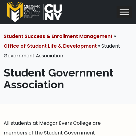
Student Success & Enrollment Management
»
Office of Student Life & Development
» Student
Government Association
Student Government
Association
All students at Medgar Evers College are
members of the Student Government