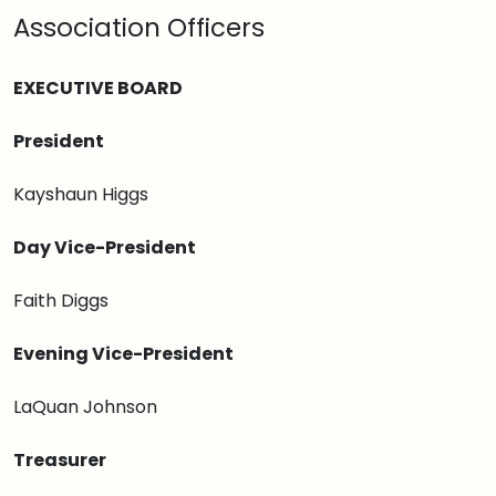
Association Officers
EXECUTIVE BOARD
President
Kayshaun Higgs
Day Vice-President
Faith Diggs
Evening Vice-President
LaQuan Johnson
Treasurer