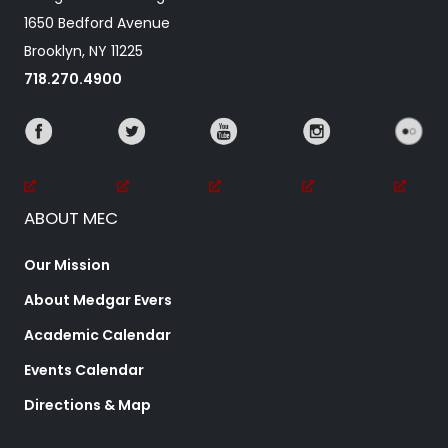
1650 Bedford Avenue
Brooklyn, NY 11225
718.270.4900
ABOUT MEC
Our Mission
About Medgar Evers
Academic Calendar
Events Calendar
Directions & Map