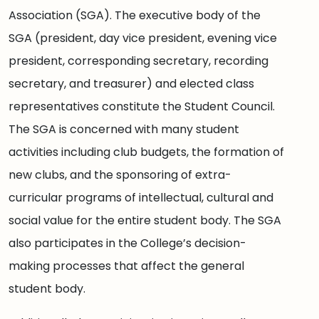
Association (SGA). The executive body of the
SGA (president, day vice president, evening vice
president, corresponding secretary, recording
secretary, and treasurer) and elected class
representatives constitute the Student Council.
The SGA is concerned with many student
activities including club budgets, the formation of
new clubs, and the sponsoring of extra-
curricular programs of intellectual, cultural and
social value for the entire student body. The SGA
also participates in the College’s decision-
making processes that affect the general
student body.