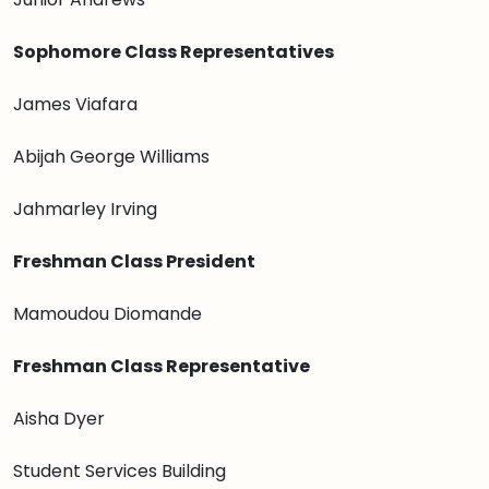
Sophomore Class Representatives
James Viafara
Abijah George Williams
Jahmarley Irving
Freshman Class President
Mamoudou Diomande
Freshman Class Representative
Aisha Dyer
Student Services Building