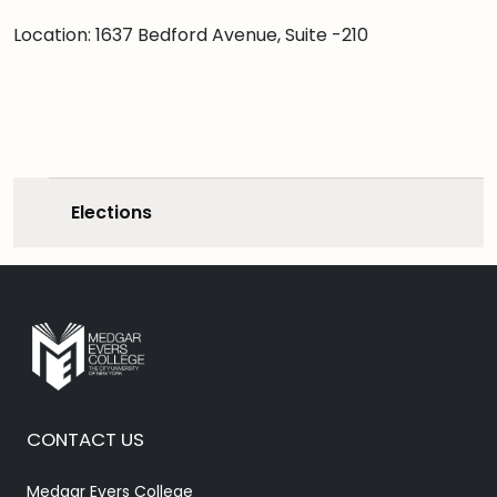
Location: 1637 Bedford Avenue, Suite -210
Elections
CONTACT US
Medgar Evers College