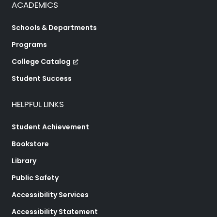
ACADEMICS
Schools & Departments
Programs
College Catalog
Student Success
HELPFUL LINKS
Student Achievement
Bookstore
Library
Public Safety
Accessibility Services
Accessibility Statement