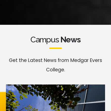
Campus
News
Get the Latest News from Medgar Evers
College.