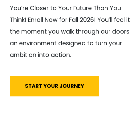
You’re Closer to Your Future Than You
Think! Enroll Now for Fall 2026! You’ll feel it
the moment you walk through our doors:
an environment designed to turn your
ambition into action.
START YOUR JOURNEY