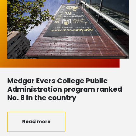
Medgar Evers College Public
Administration program ranked
No. 8 in the country
Read more