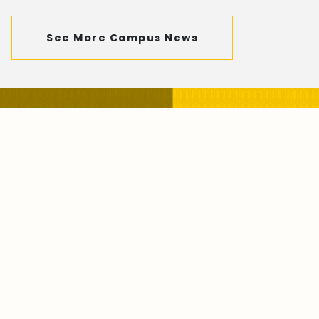
See More Campus News
Visit our Campus with Our
Virtual Tour
Take the Tour Now!