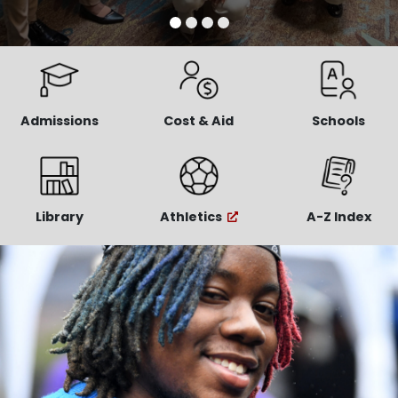
Admissions
Cost & Aid
Schools
Library
Athletics
A-Z Index