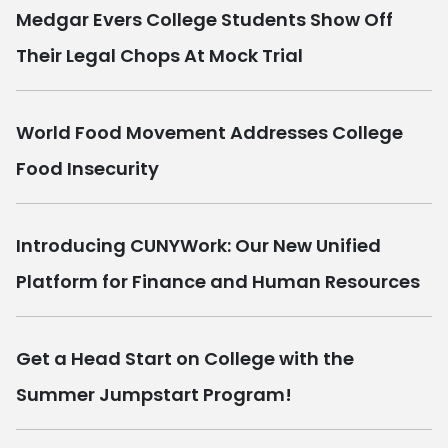
Medgar Evers College Students Show Off
Their Legal Chops At Mock Trial
World Food Movement Addresses College
Food Insecurity
Introducing CUNYWork: Our New Unified
Platform for Finance and Human Resources
Get a Head Start on College with the
Summer Jumpstart Program!