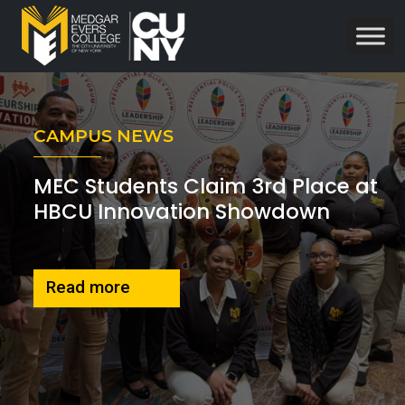
CAMPUS NEWS
MEC Students Claim 3rd Place at
HBCU Innovation Showdown
about MEC students 3rd place win
Read more