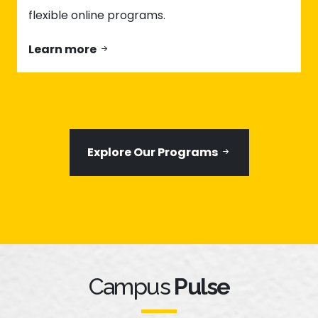
flexible online programs.
Learn more
Explore Our Programs
Campus
Pulse