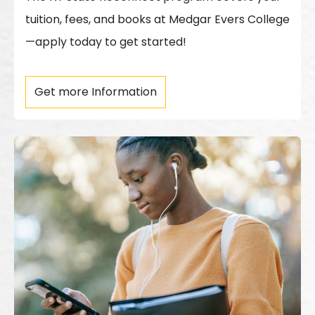
tuition, fees, and books at Medgar Evers College
—apply today to get started!
Get more Information