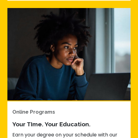
Online Programs
Your TIme. Your Education.
Earn your degree on your schedule with our