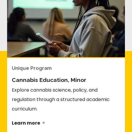
Unique Program
Cannabis Education, Minor
Explore cannabis science, policy, and
regulation through a structured academic
curriculum.
Learn more