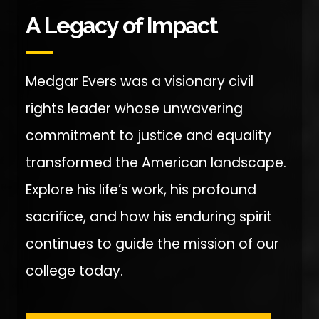
A Legacy of Impact
Medgar Evers was a visionary civil
rights leader whose unwavering
commitment to justice and equality
transformed the American landscape.
Explore his life’s work, his profound
sacrifice, and how his enduring spirit
continues to guide the mission of our
college today.