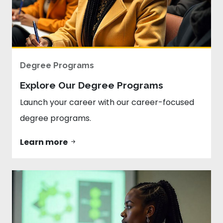
Degree Programs
Explore Our Degree Programs
Launch your career with our career-focused
degree programs.
Learn more