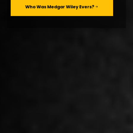
Who Was Medgar Wiley Evers?