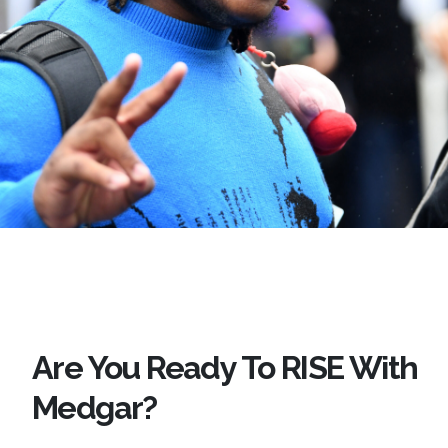
Are You Ready To RISE With
Medgar?