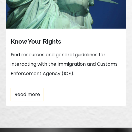
Know Your Rights
Find resources and general guidelines for
interacting with the Immigration and Customs
Enforcement Agency (ICE).
Read more