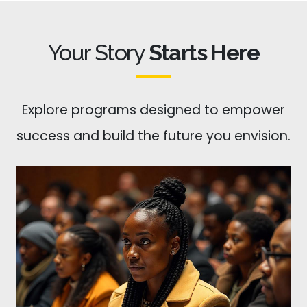
Your Story
Starts Here
Explore programs designed to empower
success and build the future you envision.