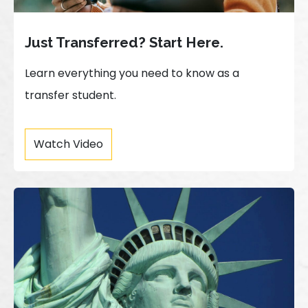
Just Transferred? Start Here.
Learn everything you need to know as a
transfer student.
Watch Video