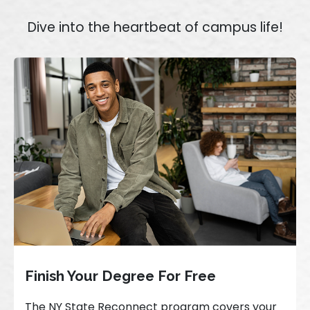
Dive into the heartbeat of campus life!
Finish Your Degree For Free
The NY State Reconnect program covers your