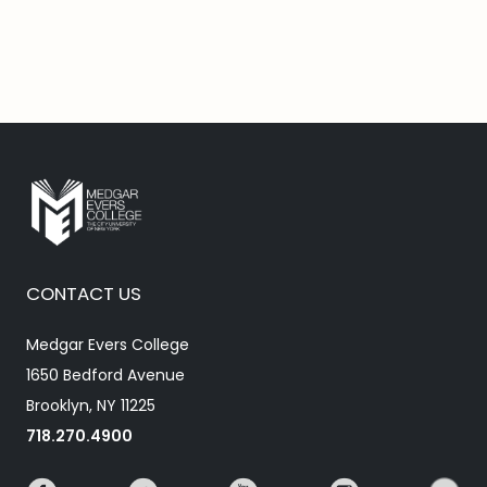
CONTACT US
Medgar Evers College
1650 Bedford Avenue
Brooklyn, NY 11225
718.270.4900