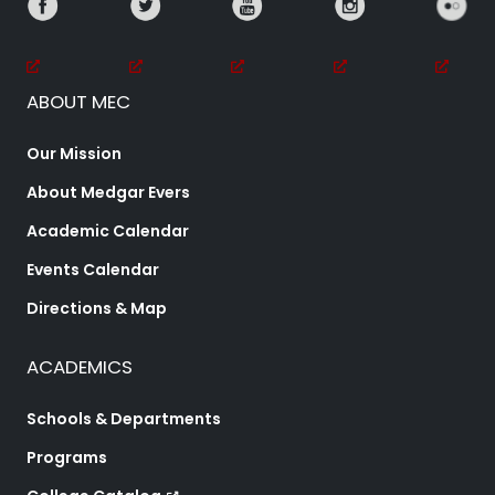
ABOUT MEC
Our Mission
About Medgar Evers
Academic Calendar
Events Calendar
Directions & Map
ACADEMICS
Schools & Departments
Programs