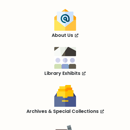
About Us
Library Exhibits
Archives & Special Collections