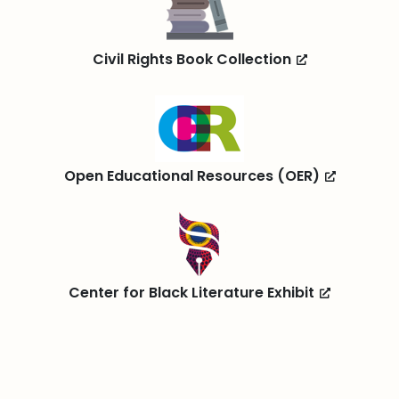
Civil Rights Book Collection
Open Educational Resources (OER)
Center for Black Literature Exhibit