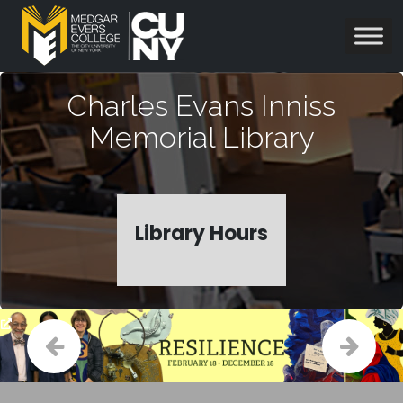
Charles Evans Inniss
Memorial Library
Library Hours