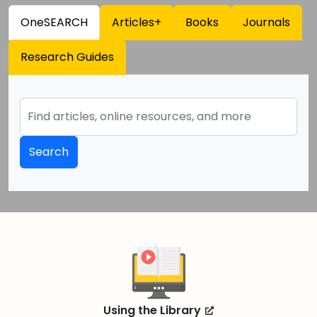
OneSEARCH
Articles+
Books
Journals
Research Guides
Search
Using the Library