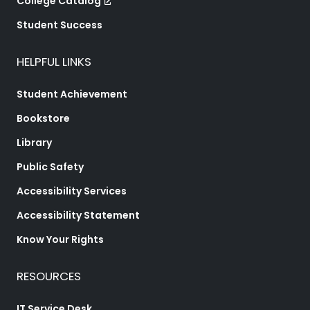
College Catalog
Student Success
HELPFUL LINKS
Student Achievement
Bookstore
Library
Public Safety
Accessibility Services
Accessibility Statement
Know Your Rights
RESOURCES
IT Service Desk