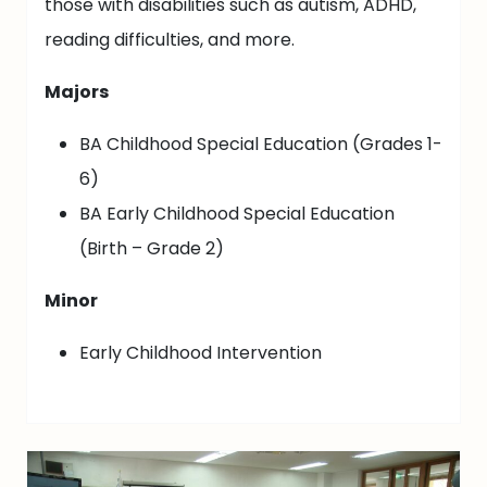
those with disabilities such as autism, ADHD,
reading difficulties, and more.
Majors
BA Childhood Special Education (Grades 1-
6)
BA Early Childhood Special Education
(Birth – Grade 2)
Minor
Early Childhood Intervention