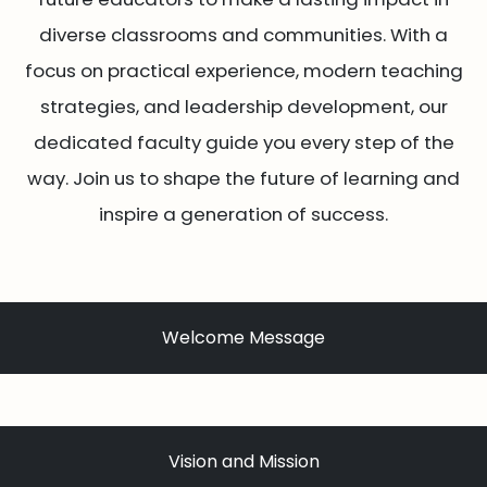
diverse classrooms and communities. With a
focus on practical experience, modern teaching
strategies, and leadership development, our
dedicated faculty guide you every step of the
way. Join us to shape the future of learning and
inspire a generation of success.
Welcome Message
Vision and Mission