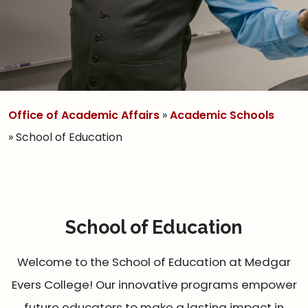
Office of Academic Affairs
»
Academic Schools
» School of Education
School of Education
Welcome to the School of Education at Medgar
Evers College! Our innovative programs empower
future educators to make a lasting impact in