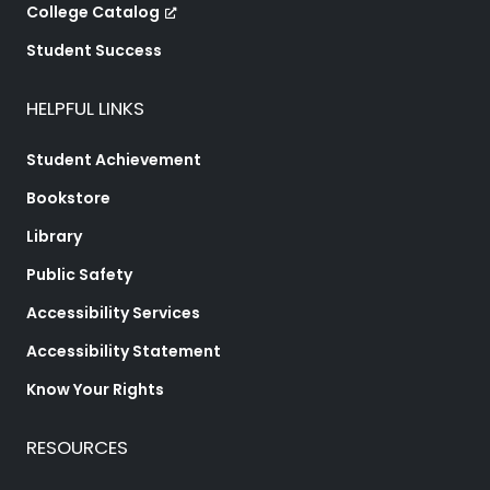
College Catalog
Student Success
HELPFUL LINKS
Student Achievement
Bookstore
Library
Public Safety
Accessibility Services
Accessibility Statement
Know Your Rights
RESOURCES