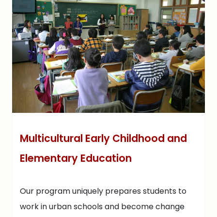
Multicultural Early Childhood and
Elementary Education
Our program uniquely prepares students to
work in urban schools and become change