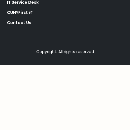
IT Service Desk
CUNYFirst
Contact Us
Copyright. All rights reserved