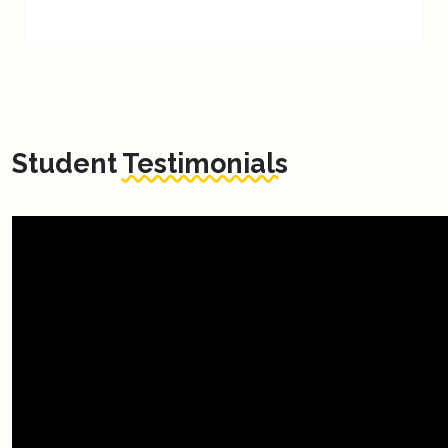
Student
Testimonials