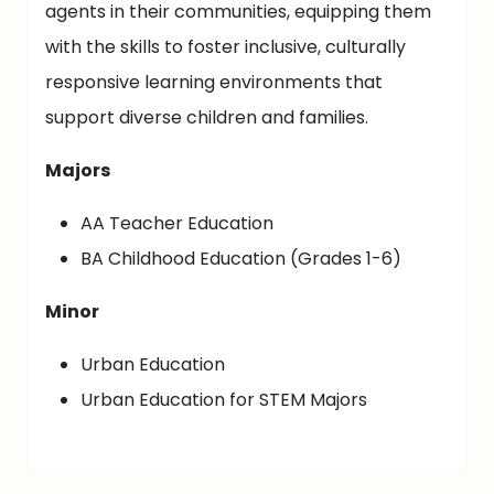
agents in their communities, equipping them
with the skills to foster inclusive, culturally
responsive learning environments that
support diverse children and families.
Majors
AA Teacher Education
BA Childhood Education (Grades 1-6)
Minor
Urban Education
Urban Education for STEM Majors