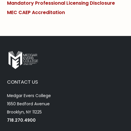
Mandatory Professional Licensing Disclosure
MEC CAEP Accreditation
CONTACT US
Medgar Evers College
1650 Bedford Avenue
Brooklyn, NY 11225
718.270.4900