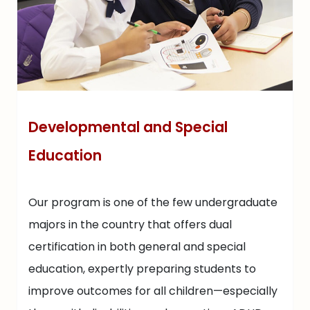
Developmental and Special
Education
Our program is one of the few undergraduate
majors in the country that offers dual
certification in both general and special
education, expertly preparing students to
improve outcomes for all children—especially