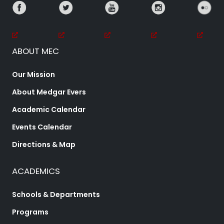
ABOUT MEC
Our Mission
About Medgar Evers
Academic Calendar
Events Calendar
Directions & Map
ACADEMICS
Schools & Departments
Programs