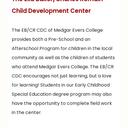
Child Development Center
The EB/CR CDC of Medgar Evers College
provides both a Pre-School and an
Afterschool Program for children in the local
community as well as the children of students
who attend Medgar Evers College. The EB/CR
CDC encourages not just learning, but a love
for learning! Students in our Early Childhood
Special Education degree program may also
have the opportunity to complete field work
in the center.