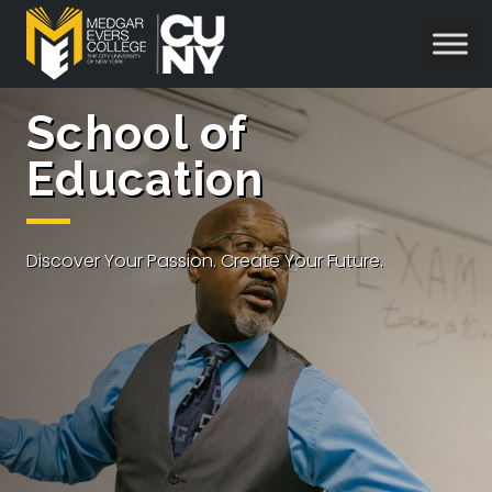
School of
Education
Discover Your Passion. Create Your Future.