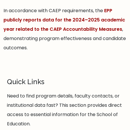
In accordance with CAEP requirements, the
EPP
publicly reports data for the 2024–2025 academic
year related to the CAEP Accountability Measures
,
demonstrating program effectiveness and candidate
outcomes.
Quick Links
Need to find program details, faculty contacts, or
institutional data fast? This section provides direct
access to essential information for the School of
Education.