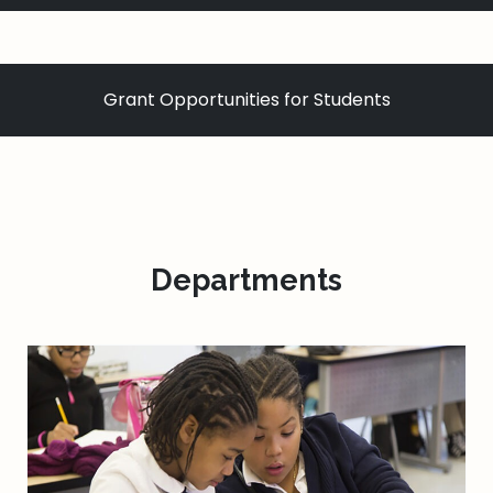
Grant Opportunities for Students
Departments