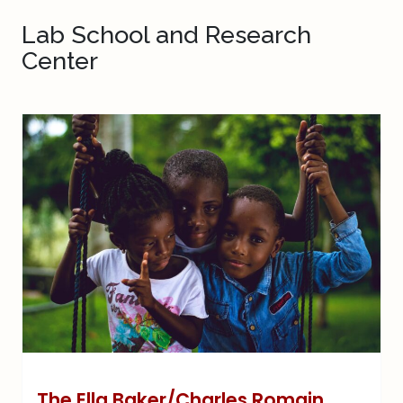
Lab School and Research
Center
The Ella Baker/Charles Romain