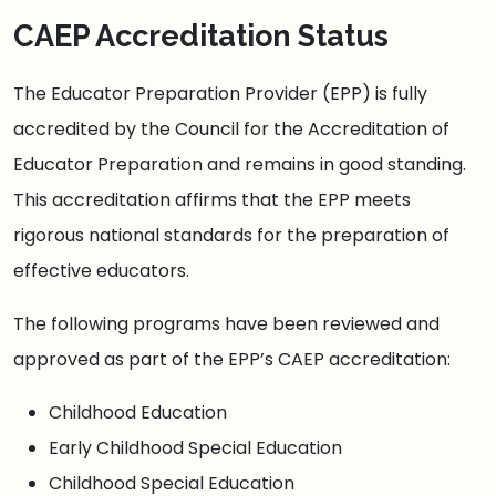
CAEP Accreditation Status
The Educator Preparation Provider (EPP) is fully
accredited by the Council for the Accreditation of
Educator Preparation and remains in good standing.
This accreditation affirms that the EPP meets
rigorous national standards for the preparation of
effective educators.
The following programs have been reviewed and
approved as part of the EPP’s CAEP accreditation:
Childhood Education
Early Childhood Special Education
Childhood Special Education