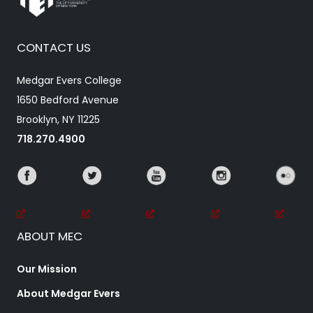
CONTACT US
Medgar Evers College
1650 Bedford Avenue
Brooklyn, NY 11225
718.270.4900
ABOUT MEC
Our Mission
About Medgar Evers