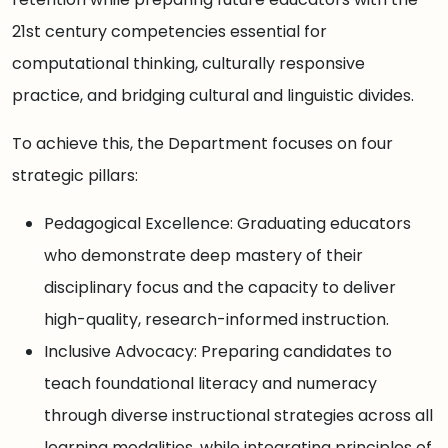
21st century competencies essential for
computational thinking, culturally responsive
practice, and bridging cultural and linguistic divides.
To achieve this, the Department focuses on four
strategic pillars:
Pedagogical Excellence: Graduating educators
who demonstrate deep mastery of their
disciplinary focus and the capacity to deliver
high-quality, research-informed instruction.
Inclusive Advocacy: Preparing candidates to
teach foundational literacy and numeracy
through diverse instructional strategies across all
learning modalities, while integrating principles of