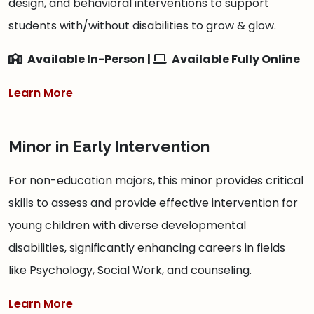
design, and behavioral interventions to support
students with/without disabilities to grow & glow.
Available In-Person |
Available Fully Online
Learn More
Minor in Early Intervention
For non-education majors, this minor provides critical
skills to assess and provide effective intervention for
young children with diverse developmental
disabilities, significantly enhancing careers in fields
like Psychology, Social Work, and counseling.
Learn More