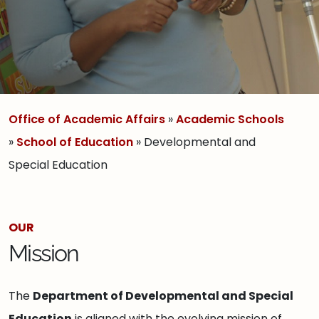
Office of Academic Affairs
»
Academic Schools
»
School of Education
» Developmental and
Special Education
OUR
Mission
The
Department of Developmental and Special
Education
is aligned with the evolving mission of