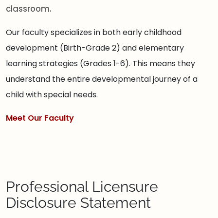
classroom.
Our faculty specializes in both early childhood
development (Birth-Grade 2) and elementary
learning strategies (Grades 1-6). This means they
understand the entire developmental journey of a
child with special needs.
Meet Our Faculty
Professional Licensure
Disclosure Statement