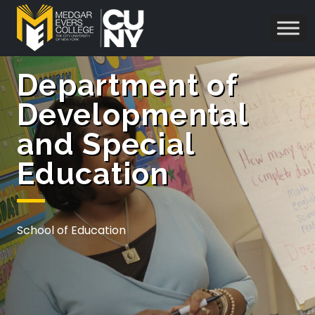
Department of
Developmental
and Special
Education
School of Education