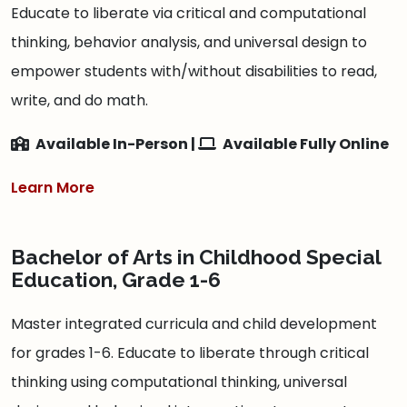
Educate to liberate via critical and computational
thinking, behavior analysis, and universal design to
empower students with/without disabilities to read,
write, and do math.
Available In-Person |
Available Fully Online
Learn More
Bachelor of Arts in Childhood Special
Education, Grade 1-6
Master integrated curricula and child development
for grades 1-6. Educate to liberate through critical
thinking using computational thinking, universal