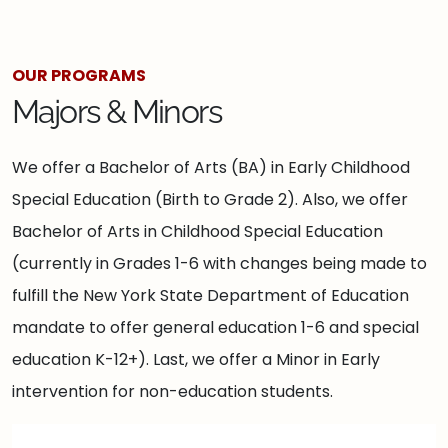
OUR PROGRAMS
Majors & Minors
We offer a Bachelor of Arts (BA) in Early Childhood
Special Education (Birth to Grade 2). Also, we offer
Bachelor of Arts in Childhood Special Education
(currently in Grades 1-6 with changes being made to
fulfill the New York State Department of Education
mandate to offer general education 1-6 and special
education K-12+). Last, we offer a Minor in Early
intervention for non-education students.