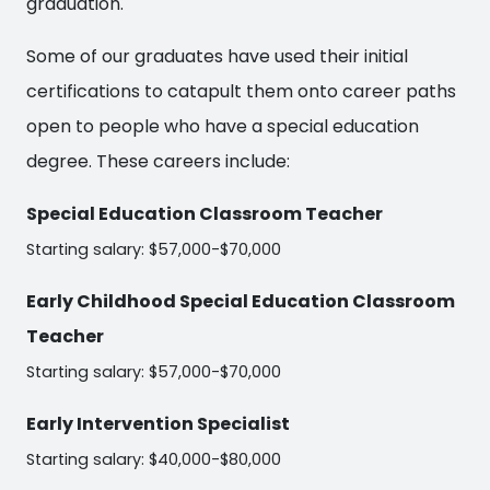
graduation.
Some of our graduates have used their initial
certifications to catapult them onto career paths
open to people who have a special education
degree. These careers include:
Special Education Classroom Teacher
Starting salary: $57,000-$70,000
Early Childhood Special Education Classroom
Teacher
Starting salary: $57,000-$70,000
Early Intervention Specialist
Starting salary: $40,000-$80,000