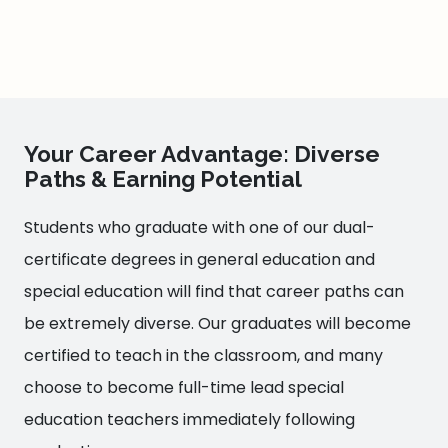
Your Career Advantage: Diverse
Paths & Earning Potential
Students who graduate with one of our dual-
certificate degrees in general education and
special education will find that career paths can
be extremely diverse. Our graduates will become
certified to teach in the classroom, and many
choose to become full-time lead special
education teachers immediately following