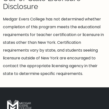
Disclosure
Medgar Evers College has not determined whether
completion of this program meets the educational
requirements for teacher certification or licensure in
states other than New York. Certification
requirements vary by state, and students seeking
licensure outside of New York are encouraged to
contact the appropriate licensing agency in their
state to determine specific requirements.