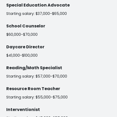
Special Education Advocate
Starting salary: $37,000-$65,000
School Counselor
$60,000-$70,000
Daycare Director
$41,000-$100,000
Reading/Math Specialist
Starting salary: $57,000-$70,000
Resource Room Teacher
Starting salary: $55,000-$75,000
Interventionist