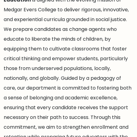
Medgar Evers College to deliver rigorous, innovative,
and experiential curricula grounded in social justice.
We prepare candidates as change agents who
educate to liberate the minds of children, by
equipping them to cultivate classrooms that foster
critical thinking and empower students, particularly
those from underserved populations, locally,
nationally, and globally. Guided by a pedagogy of
care, our department is committed to fostering both
a sense of belonging and academic excellence,
ensuring that every candidate receives the support
necessary on their path to success. Through this
commitment, we aim to strengthen enrollment and
retention while preparing future educators with the