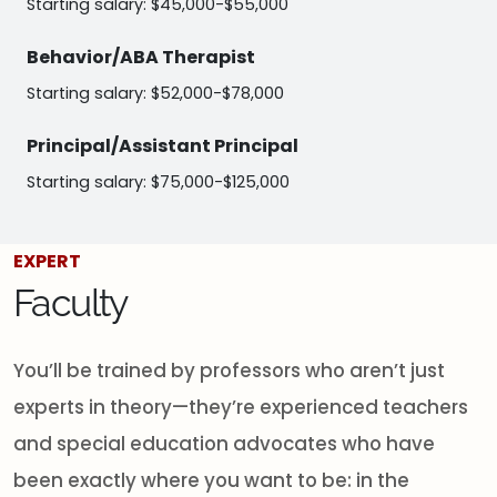
Starting salary: $45,000-$55,000
Behavior/ABA Therapist
Starting salary: $52,000-$78,000
Principal/Assistant Principal
Starting salary: $75,000-$125,000
EXPERT
Faculty
You’ll be trained by professors who aren’t just
experts in theory—they’re experienced teachers
and special education advocates who have
been exactly where you want to be: in the