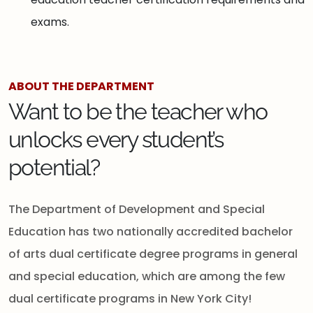
exams.
ABOUT THE DEPARTMENT
Want to be the teacher who
unlocks every student’s
potential?
The Department of Development and Special
Education has two nationally accredited bachelor
of arts dual certificate degree programs in general
and special education, which are among the few
dual certificate programs in New York City!