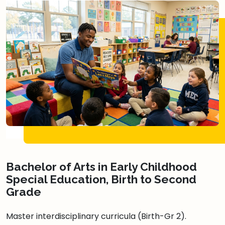
Bachelor of Arts in Early Childhood
Special Education, Birth to Second
Grade
Master interdisciplinary curricula (Birth-Gr 2).