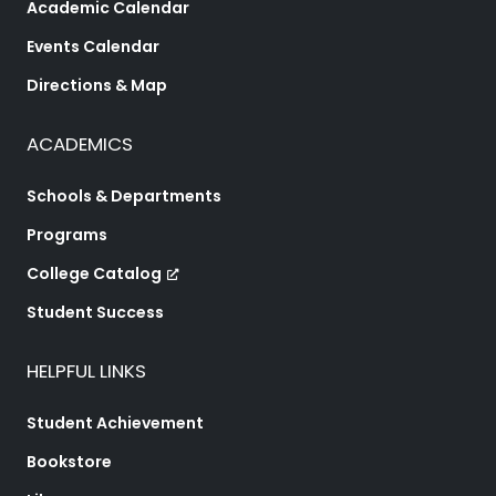
Academic Calendar
Events Calendar
Directions & Map
ACADEMICS
Schools & Departments
Programs
College Catalog
Student Success
HELPFUL LINKS
Student Achievement
Bookstore