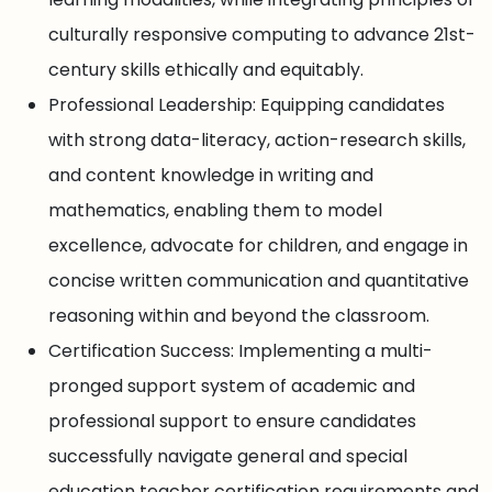
culturally responsive computing to advance 21st-
century skills ethically and equitably.
Professional Leadership: Equipping candidates
with strong data-literacy, action-research skills,
and content knowledge in writing and
mathematics, enabling them to model
excellence, advocate for children, and engage in
concise written communication and quantitative
reasoning within and beyond the classroom.
Certification Success: Implementing a multi-
pronged support system of academic and
professional support to ensure candidates
successfully navigate general and special
education teacher certification requirements and