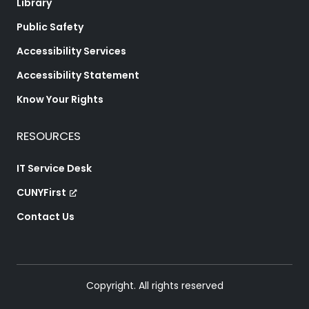
Library
Public Safety
Accessibility Services
Accessibility Statement
Know Your Rights
RESOURCES
IT Service Desk
CUNYFirst
Contact Us
Copyright. All rights reserved