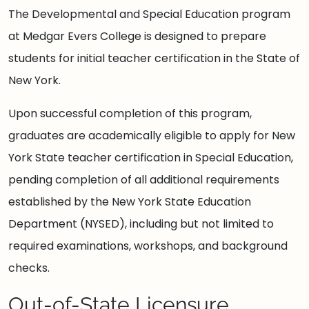
The Developmental and Special Education program
at Medgar Evers College is designed to prepare
students for initial teacher certification in the State of
New York.
Upon successful completion of this program,
graduates are academically eligible to apply for New
York State teacher certification in Special Education,
pending completion of all additional requirements
established by the New York State Education
Department (NYSED), including but not limited to
required examinations, workshops, and background
checks.
Out-of-State Licensure