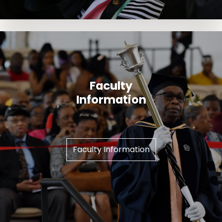
Faculty
Information
Faculty Information