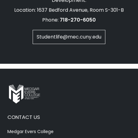
Development.
Location: 1637 Bedford Avenue, Room S-301-B
Phone:
718-270-6050
Studentlife@mec.cuny.edu
CONTACT US
Medgar Evers College