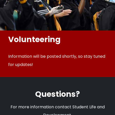
Volunteering
Information will be posted shortly, so stay tuned
for updates!
Questions?
For more information contact Student Life and