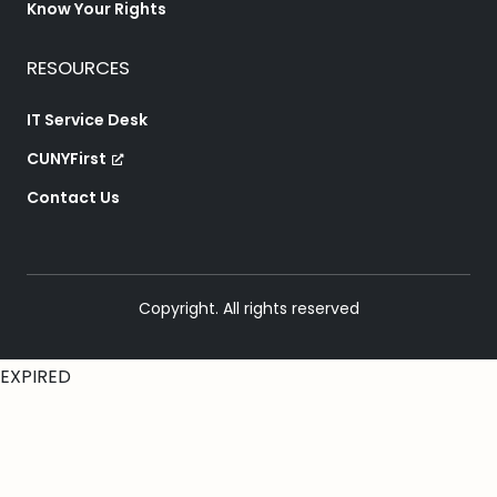
Know Your Rights
RESOURCES
IT Service Desk
CUNYFirst
Contact Us
Copyright. All rights reserved
EXPIRED