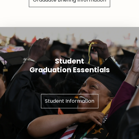
Student
Graduation Essentials
Student Information