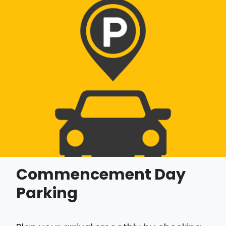
Commencement Day
Parking