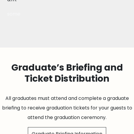
some
Graduate’s Briefing and
Ticket Distribution
All graduates must attend and complete a graduate
briefing to receive graduation tickets for your guests to
attend the graduation ceremony.
Graduate Briefing Information