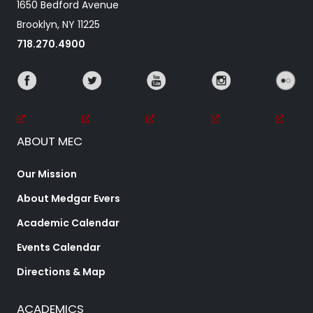
1650 Bedford Avenue
Brooklyn, NY 11225
718.270.4900
ABOUT MEC
Our Mission
About Medgar Evers
Academic Calendar
Events Calendar
Directions & Map
ACADEMICS