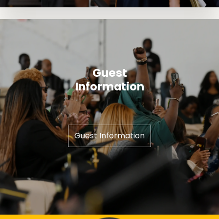
Guest
Information
Guest Information