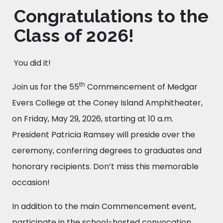
Congratulations to the
Class of 2026!
You did it!
th
Join us for the 55
Commencement of Medgar
Evers College at the Coney Island Amphitheater,
on Friday, May 29, 2026, starting at 10 a.m.
President Patricia Ramsey will preside over the
ceremony, conferring degrees to graduates and
honorary recipients. Don’t miss this memorable
occasion!
In addition to the main Commencement event,
participate in the school-hosted convocation