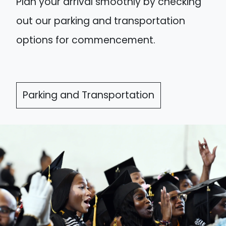
Plan your arrival smoothly by checking
out our parking and transportation
options for commencement.
Parking and Transportation