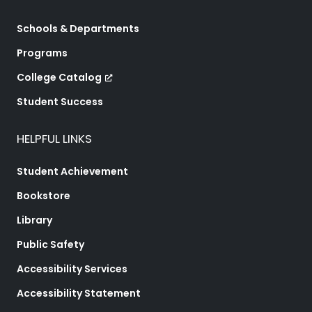
Schools & Departments
Programs
College Catalog
Student Success
HELPFUL LINKS
Student Achievement
Bookstore
Library
Public Safety
Accessibility Services
Accessibility Statement