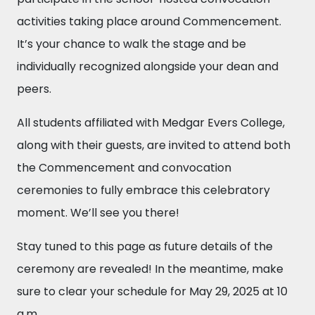
activities taking place around Commencement.
It’s your chance to walk the stage and be
individually recognized alongside your dean and
peers.
All students affiliated with Medgar Evers College,
along with their guests, are invited to attend both
the Commencement and convocation
ceremonies to fully embrace this celebratory
moment. We’ll see you there!
Stay tuned to this page as future details of the
ceremony are revealed! In the meantime, make
sure to clear your schedule for May 29, 2025 at 10
a.m.