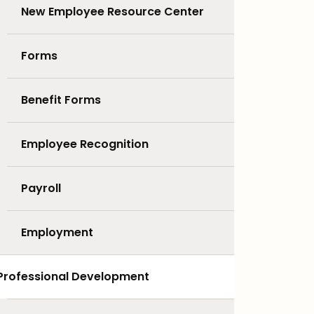
New Employee Resource Center
Forms
Benefit Forms
Employee Recognition
Payroll
Employment
Professional Development