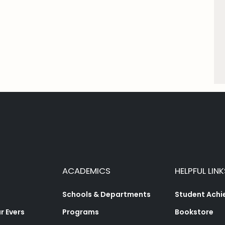
ACADEMICS
HELPFUL LINK
Schools & Departments
Student Ach
 Evers
Programs
Bookstore