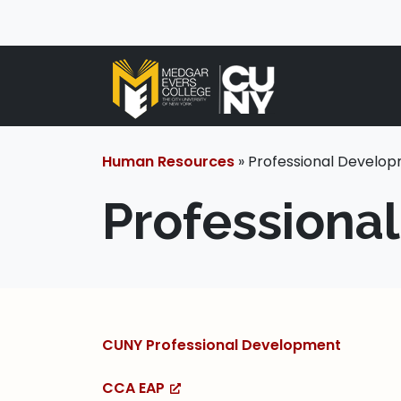
Human Resources
» Professional Develo
Professiona
CUNY Professional Development
CCA EAP