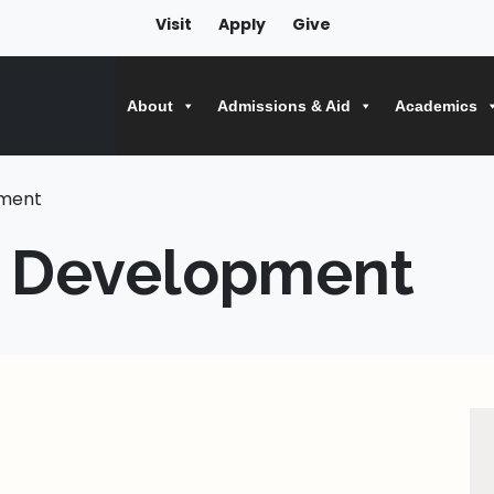
Visit
Apply
Give
About
Admissions & Aid
Academics
pment
l Development