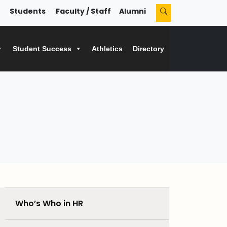
Students
Faculty / Staff
Alumni
Student Success
Athletics
Directory
Who’s Who in HR