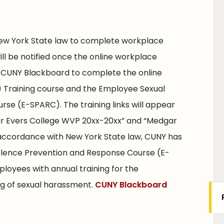
ew York State law to complete workplace
will be notified once the online workplace
 to CUNY Blackboard to complete the online
 Training course and the Employee Sexual
se (E-SPARC). The training links will appear
ar Evers College WVP 20xx-20xx” and “Medgar
 accordance with New York State law, CUNY has
lence Prevention and Response Course (E-
loyees with annual training for the
ing of sexual harassment.
CUNY Blackboard