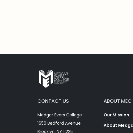
CONTACT US
ABOUT MEC
Medgar Evers College
Our Mission
1650 Bedford Avenue
About Medgar
Brooklyn, NY 11225