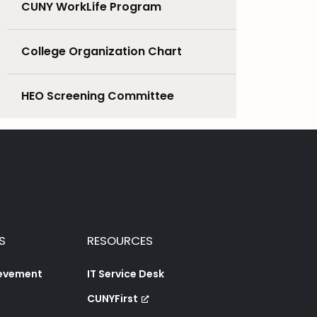
CUNY WorkLife Program
College Organization Chart
HEO Screening Committee
S
RESOURCES
ievement
IT Service Desk
CUNYFirst