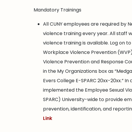
Mandatory Trainings
All CUNY employees are required by N
violence training every year. All staff 
violence training is available. Log on
Workplace Violence Prevention (WVP)
Violence Prevention and Response Cour
in the My Organizations box as “Medg
Evers College E-SPARC 20xx-20xx.” In
implemented the Employee Sexual Vio
SPARC) University-wide to provide emp
prevention, identification, and report
Link