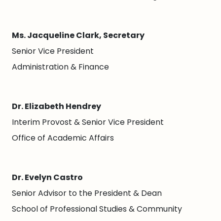
Ms. Jacqueline Clark, Secretary
Senior Vice President
Administration & Finance
Dr. Elizabeth Hendrey
Interim Provost & Senior Vice President
Office of Academic Affairs
Dr. Evelyn Castro
Senior Advisor to the President & Dean
School of Professional Studies & Community