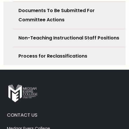
Documents To Be Submitted For
Committee Actions
Non-Teaching Instructional Staff Positions
Process for Reclassifications
CONTACT US
Medgar Evers College