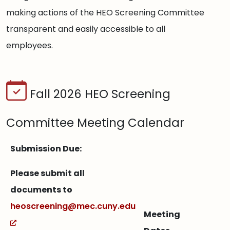
making actions of the HEO Screening Committee
transparent and easily accessible to all
employees.
Fall 2026 HEO Screening
Committee Meeting Calendar
Submission Due:
Please submit all
documents to
heoscreening@mec.cuny.edu
Meeting