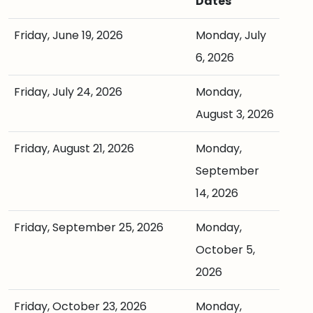
Dates
Friday, June 19, 2026
Monday, July
6, 2026
Friday, July 24, 2026
Monday,
August 3, 2026
Friday, August 21, 2026
Monday,
September
14, 2026
Friday, September 25, 2026
Monday,
October 5,
2026
Friday, October 23, 2026
Monday,