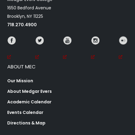
1650 Bedford Avenue
Brooklyn, NY 11225
718.270.4900
ABOUT MEC
Our Mission
About Medgar Evers
Academic Calendar
Events Calendar
Directions & Map