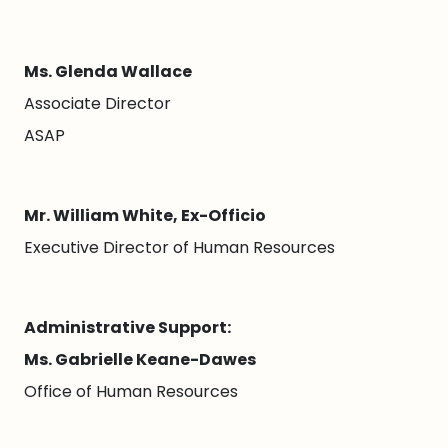
Ms. Glenda Wallace
Associate Director
ASAP
Mr. William White, Ex-Officio
Executive Director of Human Resources
Administrative Support:
Ms. Gabrielle Keane-Dawes
Office of Human Resources