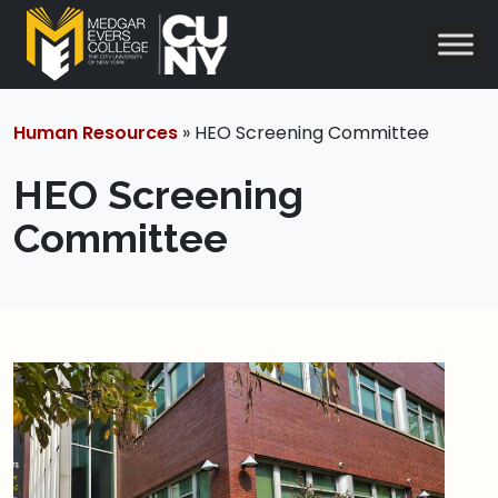
Human Resources
» HEO Screening Committee
HEO Screening
Committee