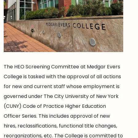
The HEO Screening Committee at Medgar Evers
College is tasked with the approval of all actions
for new and current staff whose employment is
governed under The City University of New York
(CUNY) Code of Practice Higher Education
Officer Series. This includes approval of new
hires, reclassifications, functional title changes,
reorganizations, etc. The College is committed to