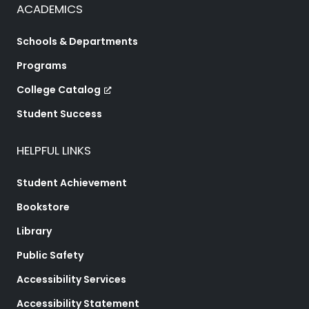
ACADEMICS
Schools & Departments
Programs
College Catalog
Student Success
HELPFUL LINKS
Student Achievement
Bookstore
Library
Public Safety
Accessibility Services
Accessibility Statement