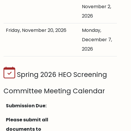
November 2,
2026
Friday, November 20, 2026
Monday,
December 7,
2026
Spring 2026 HEO Screening
Committee Meeting Calendar
Submission Due:
Please submit all
documents to