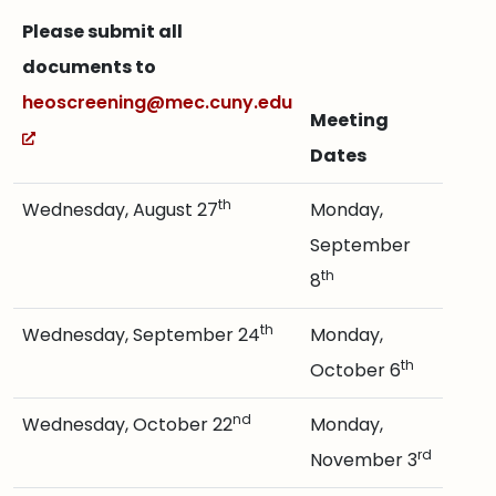
Please submit all
documents to
heoscreening@mec.cuny.edu
Meeting
Dates
th
Wednesday, August 27
Monday,
September
th
8
th
Wednesday, September 24
Monday,
th
October 6
nd
Wednesday, October 22
Monday,
rd
November 3