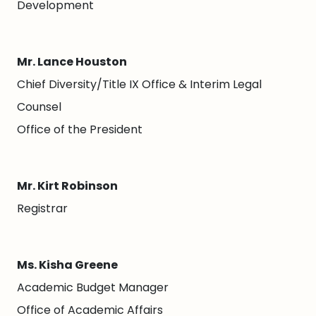
Development
Mr. Lance Houston
Chief Diversity/Title IX Office & Interim Legal
Counsel
Office of the President
Mr. Kirt Robinson
Registrar
Ms. Kisha Greene
Academic Budget Manager
Office of Academic Affairs