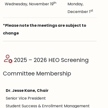
th
Wednesday, November 19
Monday,
st
December 1
*Please note the meetings are subject to
change
2025 – 2026 HEO Screening
Committee Membership
Dr. Jesse Kane, Chair
Senior Vice President
Student Success & Enrollment Management