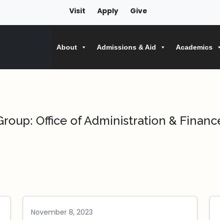
Visit
Apply
Give
About
Admissions & Aid
Academics
Group:
Office of Administration & Financ
November 8, 2023