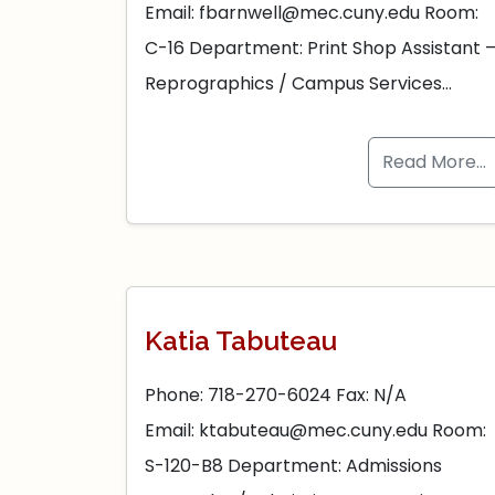
Email: fbarnwell@mec.cuny.edu Room:
C-16 Department: Print Shop Assistant 
Reprographics / Campus Services…
Read More…
Katia Tabuteau
Phone: 718-270-6024 Fax: N/A
Email: ktabuteau@mec.cuny.edu Room:
S-120-B8 Department: Admissions