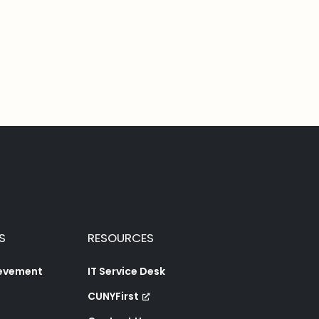
S
RESOURCES
ievement
IT Service Desk
CUNYFirst