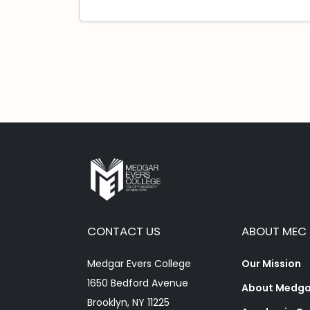
CONTACT US
ABOUT MEC
Medgar Evers College
Our Mission
1650 Bedford Avenue
About Medgar
Brooklyn, NY 11225