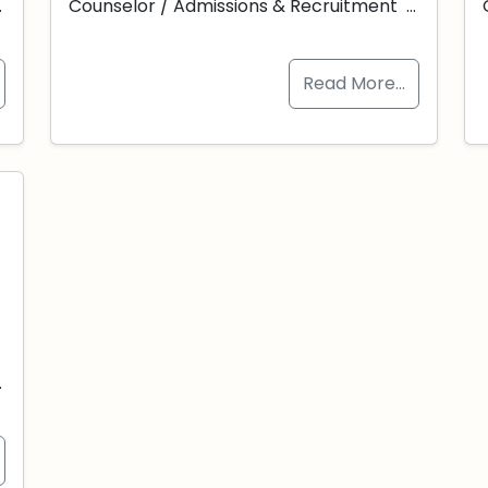
…
Counselor / Admissions & Recruitment …
Read More…
-
…