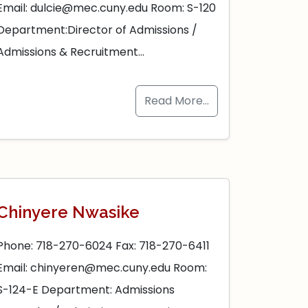
Email: dulcie@mec.cuny.edu Room: S-120
Department:Director of Admissions /
Admissions & Recruitment…
Read More…
Chinyere Nwasike
Phone: 718-270-6024 Fax: 718-270-6411
Email: chinyeren@mec.cuny.edu Room:
S-124-E Department: Admissions