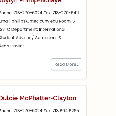
Joylyn Phillip-Ndiaye
Phone: 718-270-6024 Fax: 718-270-6411
Email: phillips@mec.cuny.edu Room: S-
123-C Department: International
Student Adviser / Admissions &
Recruitment …
Read More…
Dulcie McPhatter-Clayton
Phone: 718-270-6024 Fax: 718 804 8265