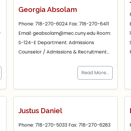
Georgia Absolam
Phone: 718-270-6024 Fax: 718-270-6411
-
Email: geabsolam@mec.cuny.edu Room:
S-124-E Department: Admissions
Counselor / Admissions & Recruitment…
Read More…
Justus Daniel
Phone: 718-270-5033 Fax: 718-270-6283