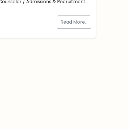
Counselor / Admissions & Recruitment…
Read More…