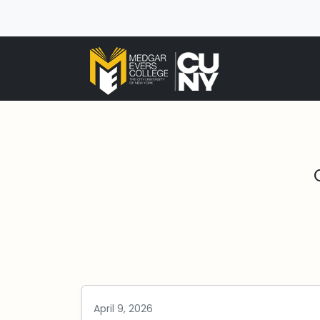
April 9, 2026