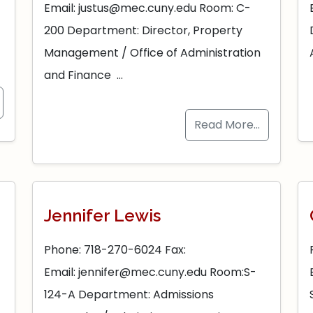
Email: justus@mec.cuny.edu Room: C-
–
200 Department: Director, Property
Management / Office of Administration
and Finance …
Read More…
Jennifer Lewis
Phone: 718-270-6024 Fax:
Email: jennifer@mec.cuny.edu Room:S-
124-A Department: Admissions