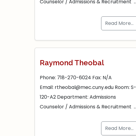
Counselor / Admissions & Recruitment 
Read More…
Raymond Theobal
Phone: 718-270-6024 Fax: N/A
Email: rtheobal@mec.cuny.edu Room: S
120-A2 Department: Admissions
Counselor / Admissions & Recruitment 
Read More…