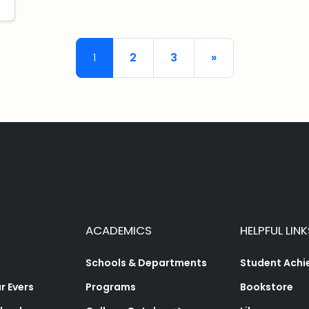
Posts navigation
1
2
3
»
ACADEMICS
HELPFUL LINK
Schools & Departments
Student Ach
 Evers
Programs
Bookstore