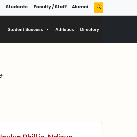
Students
Faculty / Staff
Alumni
Student Success
Athletics
Directory
e