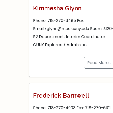
Kimmesha Glynn
Phone: 718-270-6485 Fax:
Email:kglynn@mec.cuny.edu Room: S120
B2 Department: Interim Coordinator
CUNY Explorers/ Admissions…
Read More…
Frederick Barnwell
Phone: 718-270-4903 Fax: 718-270-6101