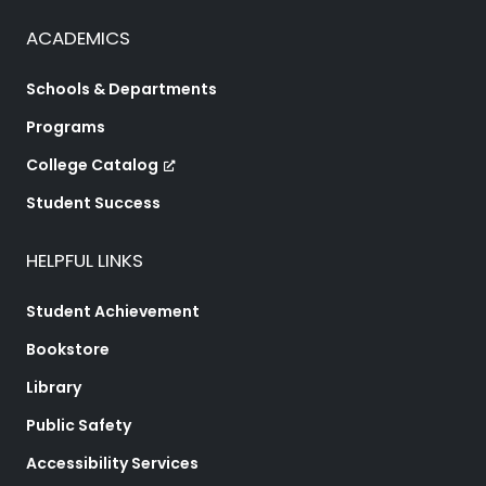
ACADEMICS
Schools & Departments
Programs
College Catalog
Student Success
HELPFUL LINKS
Student Achievement
Bookstore
Library
Public Safety
Accessibility Services