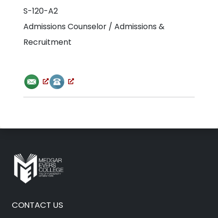
S-120-A2
Admissions Counselor / Admissions &
Recruitment
CONTACT US