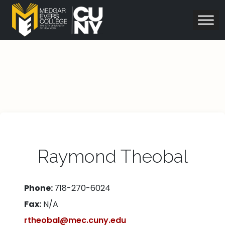
Raymond Theobal
Phone:
718-270-6024
Fax:
N/A
rtheobal@mec.cuny.edu