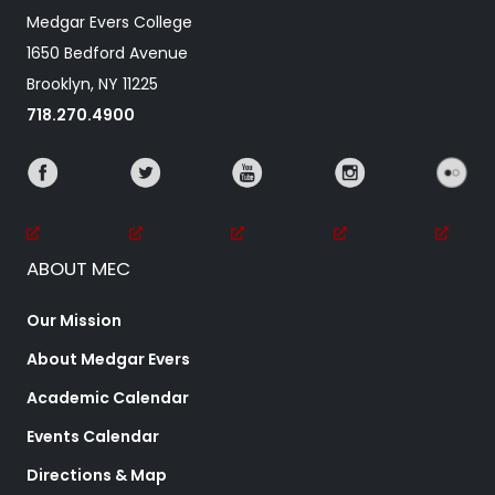
Medgar Evers College
1650 Bedford Avenue
Brooklyn, NY 11225
718.270.4900
ABOUT MEC
Our Mission
About Medgar Evers
Academic Calendar
Events Calendar
Directions & Map