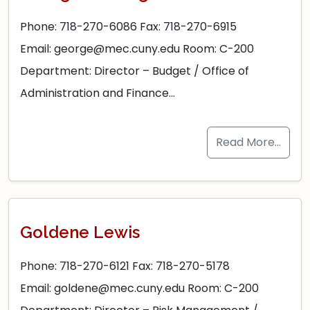
Phone: 718-270-6086 Fax: 718-270-6915
Email: george@mec.cuny.edu Room: C-200
Department: Director – Budget / Office of
Administration and Finance…
Read More…
Goldene Lewis
Phone: 718-270-6121 Fax: 718-270-5178
Email: goldene@mec.cuny.edu Room: C-200