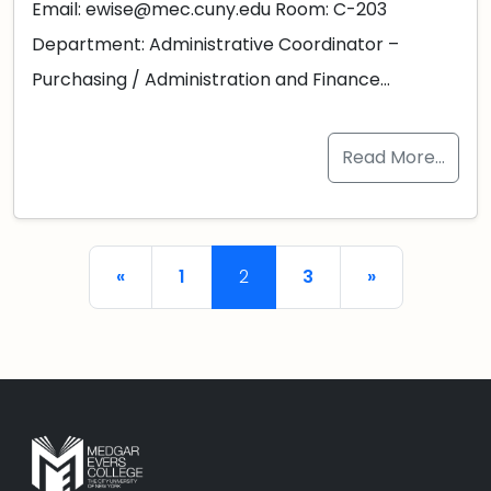
Email: ewise@mec.cuny.edu Room: C-203
Department: Administrative Coordinator –
Purchasing / Administration and Finance…
Read More…
Posts navigation
«
1
2
3
»