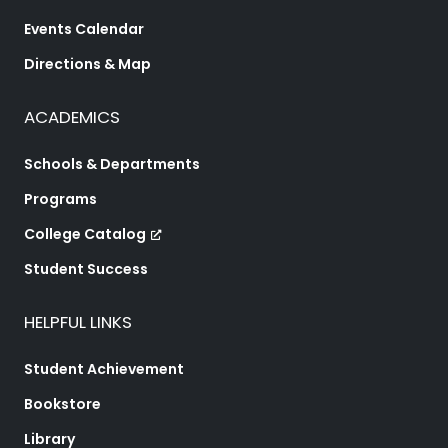
Events Calendar
Directions & Map
ACADEMICS
Schools & Departments
Programs
College Catalog
Student Success
HELPFUL LINKS
Student Achievement
Bookstore
Library