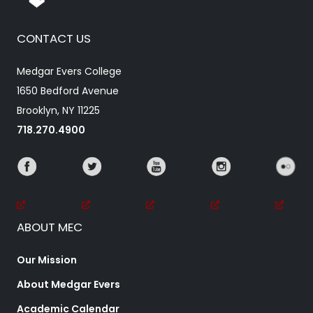
CONTACT US
Medgar Evers College
1650 Bedford Avenue
Brooklyn, NY 11225
718.270.4900
ABOUT MEC
Our Mission
About Medgar Evers
Academic Calendar