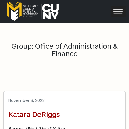
Group:
Office of Administration &
Finance
November 8, 2023
Katara DeRiggs
Phone: 718-270-6024 Fax: