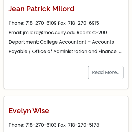
Jean Patrick Milord
Phone: 718-270-6109 Fax: 718-270-6915
Email: jmilord@mec.cuny.edu Room: C-200
Department: College Accountant – Accounts
Payable / Office of Administration and Finance …
Read More…
Evelyn Wise
Phone: 718-270-6103 Fax: 718-270-5178