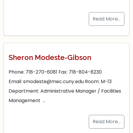
Read More…
Sheron Modeste-Gibson
Phone: 718-270-6081 Fax: 718-804-8230
Email: smodeste@mec.cuny.edu Room: M-13
Department: Administrative Manager / Facilities
Management …
Read More…