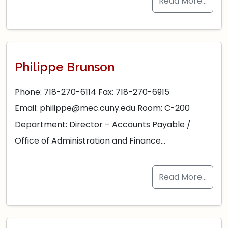
Read More…
Philippe Brunson
Phone: 718-270-6114 Fax: 718-270-6915
Email: philippe@mec.cuny.edu Room: C-200
Department: Director – Accounts Payable /
Office of Administration and Finance…
Read More…