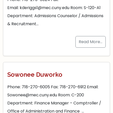
Email: kderiggs1@mec.cuny.edu Room: S-120-A1
Department: Admissions Counselor / Admissions
& Recruitment…
Read More…
Sowonee Duworko
Phone: 718-270-6005 Fax: 718-270-6912 Email:
Sowonee@mec.cuny.edu Room: C-200
Department: Finance Manager – Comptroller /
Office of Administration and Finance …