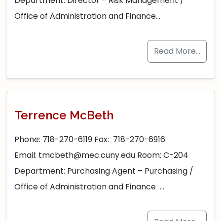
Department: Director – Risk Management /
Office of Administration and Finance…
Read More…
Terrence McBeth
Phone: 718-270-6119 Fax: 718-270-6916
Email: tmcbeth@mec.cuny.edu Room: C-204
Department: Purchasing Agent – Purchasing /
Office of Administration and Finance …