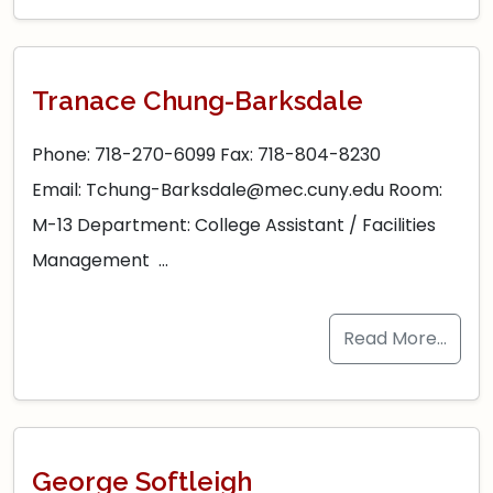
Tranace Chung-Barksdale
Phone: 718-270-6099 Fax: 718-804-8230
Email: Tchung-Barksdale@mec.cuny.edu Room:
M-13 Department: College Assistant / Facilities
Management …
Read More…
George Softleigh