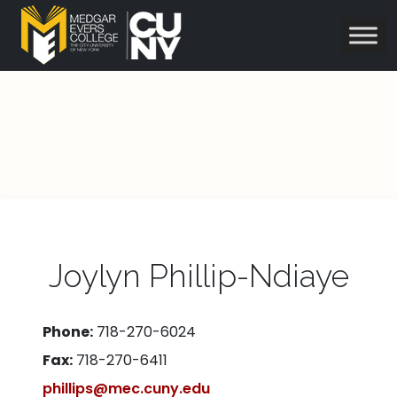
Joylyn Phillip-Ndiaye
Phone:
718-270-6024
Fax:
718-270-6411
phillips@mec.cuny.edu