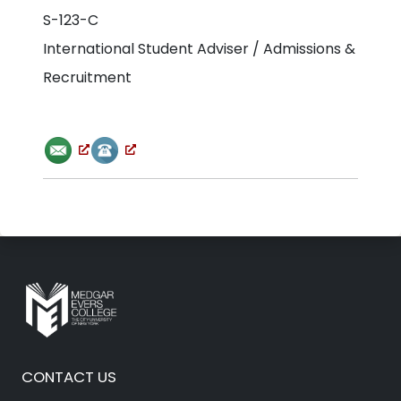
S-123-C
International Student Adviser / Admissions &
Recruitment
CONTACT US