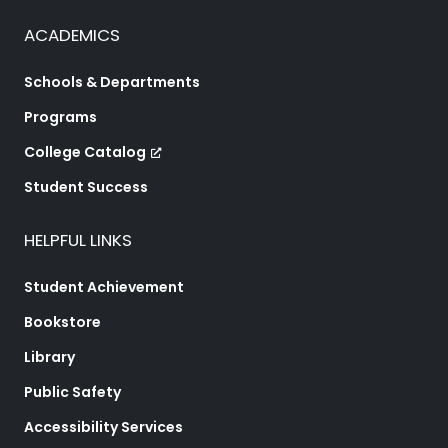
ACADEMICS
Schools & Departments
Programs
College Catalog
Student Success
HELPFUL LINKS
Student Achievement
Bookstore
Library
Public Safety
Accessibility Services