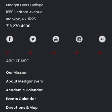
Medgar Evers College
1650 Bedford Avenue
Brooklyn, NY 11225
718.270.4900
ABOUT MEC
Our Mission
About Medgar Evers
Academic Calendar
Events Calendar
Directions & Map