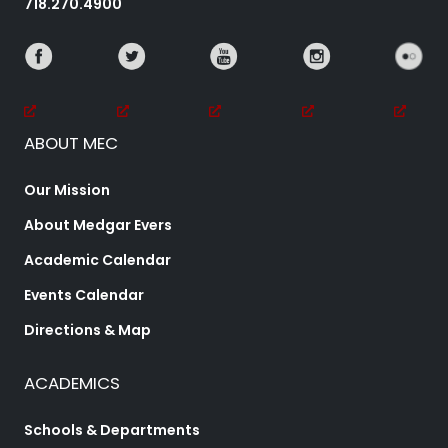
718.270.4900
ABOUT MEC
Our Mission
About Medgar Evers
Academic Calendar
Events Calendar
Directions & Map
ACADEMICS
Schools & Departments