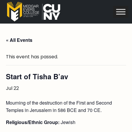
« All Events
This event has passed.
Start of Tisha B’av
Jul 22
Mourning of the destruction of the First and Second
Temples in Jerusalem in 586 BCE and 70 CE.
Religious/Ethnic Group:
Jewish