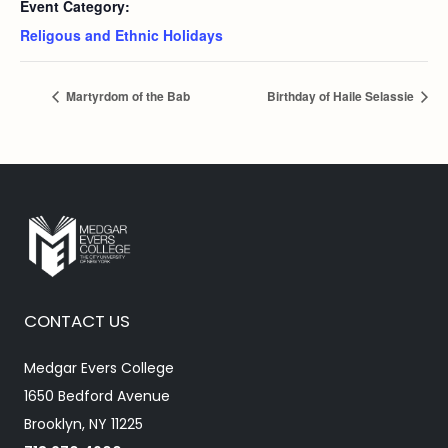
Event Category:
Religous and Ethnic Holidays
Martyrdom of the Bab
Birthday of Haile Selassie
CONTACT US
Medgar Evers College
1650 Bedford Avenue
Brooklyn, NY 11225