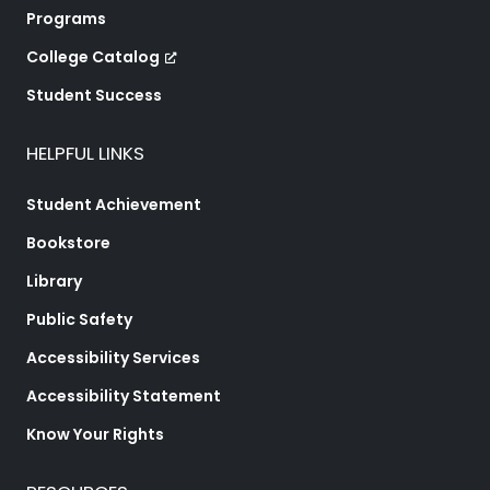
Programs
College Catalog
Student Success
HELPFUL LINKS
Student Achievement
Bookstore
Library
Public Safety
Accessibility Services
Accessibility Statement
Know Your Rights