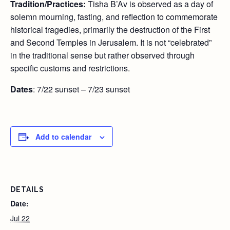
Tradition/Practices:
Tisha B’Av is observed as a day of
solemn mourning, fasting, and reflection to commemorate
historical tragedies, primarily the destruction of the First
and Second Temples in Jerusalem. It is not “celebrated”
in the traditional sense but rather observed through
specific customs and restrictions.
Dates
: 7/22 sunset – 7/23 sunset
Add to calendar
DETAILS
Date:
Jul 22