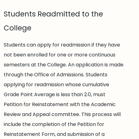
Students Readmitted to the
College
Students can apply for readmission if they have
not been enrolled for one or more continuous
semesters at the College. An application is made
through the Office of Admissions. Students
applying for readmission whose cumulative
Grade Point Average is less than 2.0, must
Petition for Reinstatement with the Academic
Review and Appeal committee. This process will
include the completion of the Petition for
Reinstatement Form, and submission of a