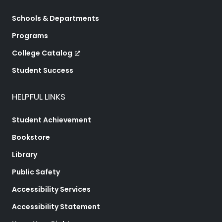
Schools & Departments
Programs
College Catalog
Student Success
HELPFUL LINKS
Student Achievement
Bookstore
Library
Public Safety
Accessibility Services
Accessibility Statement