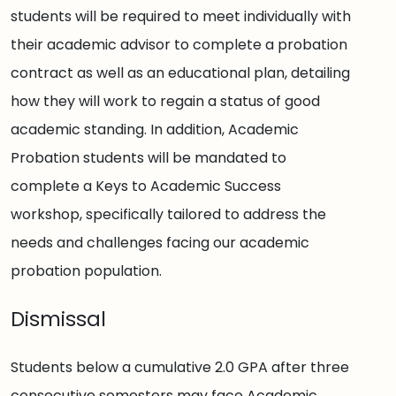
students will be required to meet individually with
their academic advisor to complete a probation
contract as well as an educational plan, detailing
how they will work to regain a status of good
academic standing. In addition, Academic
Probation students will be mandated to
complete a Keys to Academic Success
workshop, specifically tailored to address the
needs and challenges facing our academic
probation population.
Dismissal
Students below a cumulative 2.0 GPA after three
consecutive semesters may face Academic