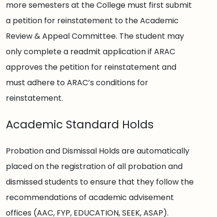
more semesters at the College must first submit
a petition for reinstatement to the Academic
Review & Appeal Committee. The student may
only complete a readmit application if ARAC
approves the petition for reinstatement and
must adhere to ARAC’s conditions for
reinstatement.
Academic Standard Holds
Probation and Dismissal Holds are automatically
placed on the registration of all probation and
dismissed students to ensure that they follow the
recommendations of academic advisement
offices (AAC, FYP, EDUCATION, SEEK, ASAP).