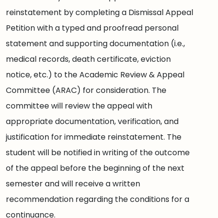
reinstatement by completing a Dismissal Appeal
Petition with a typed and proofread personal
statement and supporting documentation (i.e.,
medical records, death certificate, eviction
notice, etc.) to the Academic Review & Appeal
Committee (ARAC) for consideration. The
committee will review the appeal with
appropriate documentation, verification, and
justification for immediate reinstatement. The
student will be notified in writing of the outcome
of the appeal before the beginning of the next
semester and will receive a written
recommendation regarding the conditions for a
continuance.