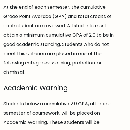
At the end of each semester, the cumulative
Grade Point Average (GPA) and total credits of
each student are reviewed. All students must
obtain a minimum cumulative GPA of 2.0 to be in
good academic standing. Students who do not
meet this criterion are placed in one of the
following categories: warning, probation, or
dismissal.
Academic Warning
Students below a cumulative 2.0 GPA, after one
semester of coursework, will be placed on
Academic Warning. These students will be