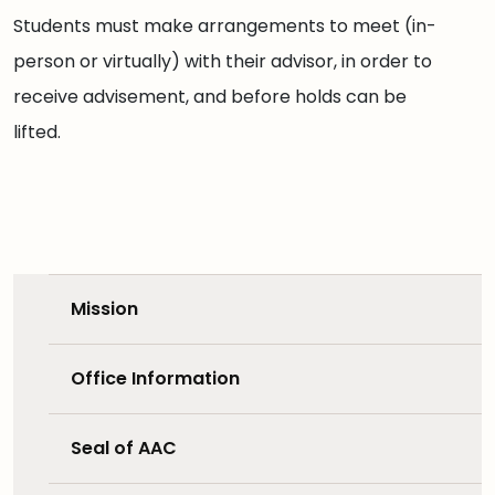
Students must make arrangements to meet (in-
person or virtually) with their advisor, in order to
receive advisement, and before holds can be
lifted.
Mission
Office Information
Seal of AAC