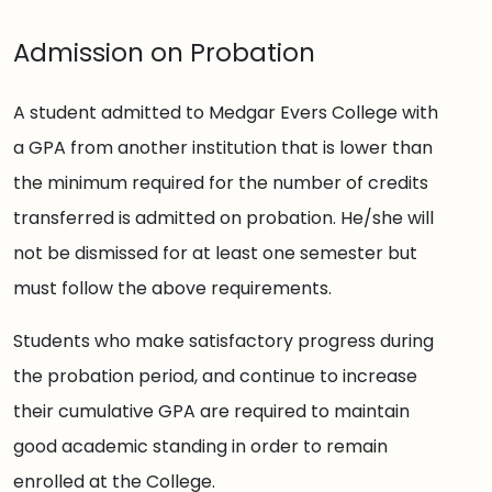
Admission on Probation
A student admitted to Medgar Evers College with
a GPA from another institution that is lower than
the minimum required for the number of credits
transferred is admitted on probation. He/she will
not be dismissed for at least one semester but
must follow the above requirements.
Students who make satisfactory progress during
the probation period, and continue to increase
their cumulative GPA are required to maintain
good academic standing in order to remain
enrolled at the College.