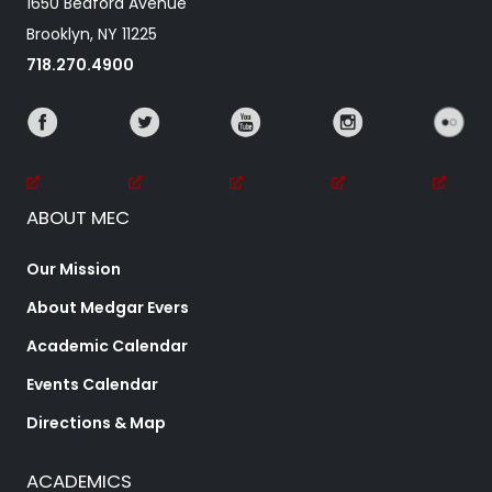
1650 Bedford Avenue
Brooklyn, NY 11225
718.270.4900
ABOUT MEC
Our Mission
About Medgar Evers
Academic Calendar
Events Calendar
Directions & Map
ACADEMICS