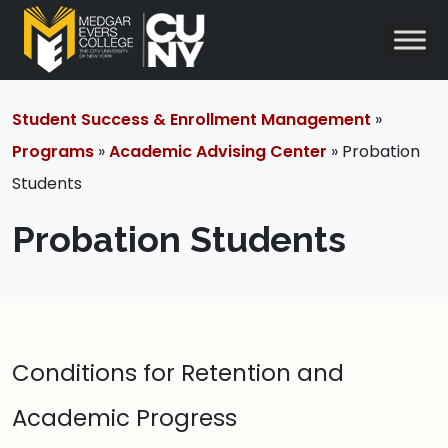
Student Success & Enrollment Management
»
Programs
»
Academic Advising Center
» Probation
Students
Probation Students
Conditions for Retention and
Academic Progress