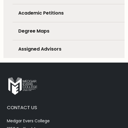
Academic Petitions
Degree Maps
Assigned Advisors
CONTACT US
Medgar Evers College