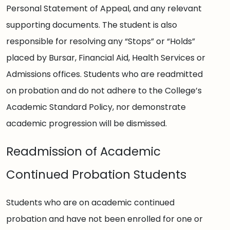
Personal Statement of Appeal, and any relevant
supporting documents. The student is also
responsible for resolving any “Stops” or “Holds”
placed by Bursar, Financial Aid, Health Services or
Admissions offices. Students who are readmitted
on probation and do not adhere to the College’s
Academic Standard Policy, nor demonstrate
academic progression will be dismissed.
Readmission of Academic
Continued Probation Students
Students who are on academic continued
probation and have not been enrolled for one or