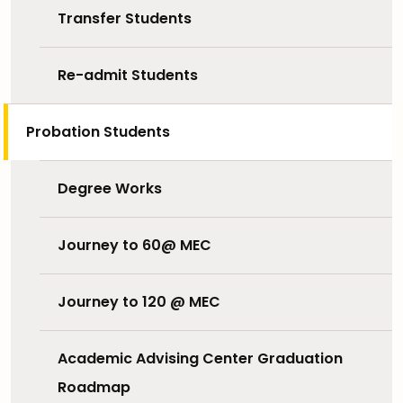
Transfer Students
Re-admit Students
Probation Students
Degree Works
Journey to 60@ MEC
Journey to 120 @ MEC
Academic Advising Center Graduation
Roadmap