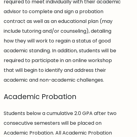
required to meet individually with their academic
advisor to complete and sign a probation
contract as well as an educational plan (may
include tutoring and/or counseling), detailing
how they will work to regain a status of good
academic standing. In addition, students will be
required to participate in an online workshop
that will begin to identify and address their
academic and non-academic challenges.
Academic Probation
Students below a cumulative 2.0 GPA after two
consecutive semesters will be placed on
Academic Probation. All Academic Probation