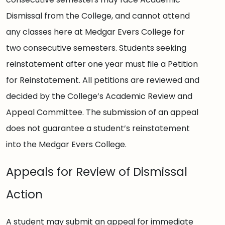
Dismissal from the College, and cannot attend
any classes here at Medgar Evers College for
two consecutive semesters. Students seeking
reinstatement after one year must file a Petition
for Reinstatement. All petitions are reviewed and
decided by the College’s Academic Review and
Appeal Committee. The submission of an appeal
does not guarantee a student’s reinstatement
into the Medgar Evers College.
Appeals for Review of Dismissal
Action
A student may submit an appeal for immediate