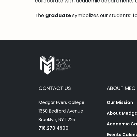
collaborate with academic departments t
The
graduate
symbolizes our students’ f
CONTACT US
ABOUT MEC
Medgar Evers College
Our Mission
1650 Bedford Avenue
About Medgar
Brooklyn, NY 11225
Academic Ca
718.270.4900
Events Calen