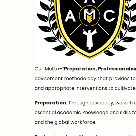
Our Motto–“
Preparation, Professionali
advisement methodology that provides for 
and appropriate interventions to cultivat
Preparation
: Through advocacy, we will r
essential academic knowledge and skills fo
and the global workforce.