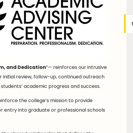
sm, and Dedication
”— reinforces our intrusive
initial review, follow-up, continued outreach
e students’ academic progress and success.
einforce the college’s mission to provide
r entry into graduate or professional schools