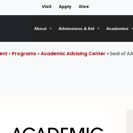
Visit
Apply
Give
About
Admissions & Aid
Academics
ent
»
Programs
»
Academic Advising Center
» Seal of A