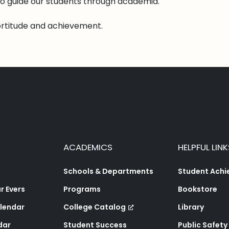
o guide our students through academia.
ortitude and achievement.
ACADEMICS
HELPFUL LINK
Schools & Departments
Student Ach
 Evers
Programs
Bookstore
lendar
College Catalog
Library
dar
Student Success
Public Safety