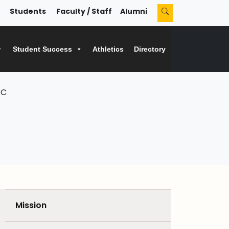
Students
Faculty / Staff
Alumni
Student Success
Athletics
Directory
AC
Mission