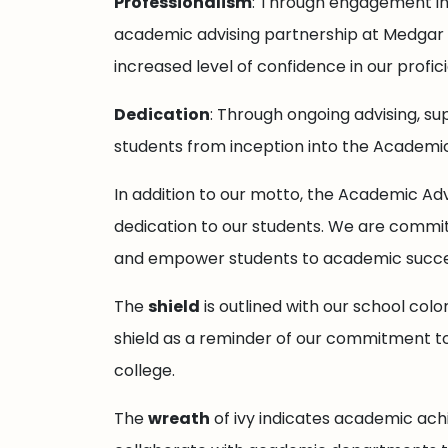
Professionalism
: Through engagement in 
academic advising partnership at Medgar E
increased level of confidence in our profi
Dedication
: Through ongoing advising, su
students from inception into the Academic
In addition to our motto, the Academic Adv
dedication to our students. We are commit
and empower students to academic succe
The
shield
is outlined with our school color
shield as a reminder of our commitment to
college.
The
wreath
of ivy indicates academic ach