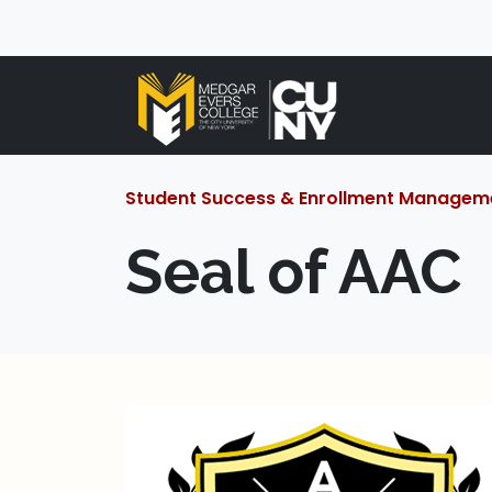
Student Success & Enrollment Managem
Seal of AAC