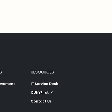
S
RESOURCES
ievement
IT Service Desk
CUNYFirst
Contact Us