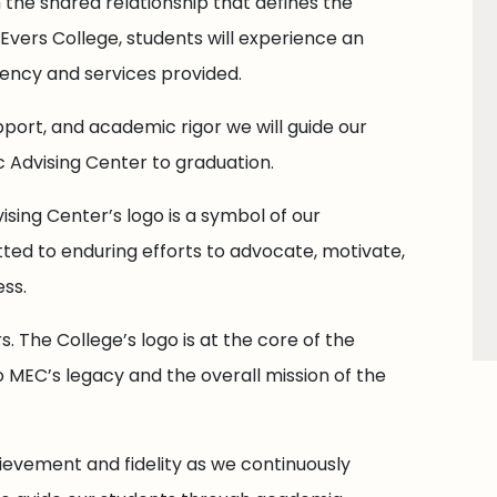
the shared relationship that defines the
vers College, students will experience an
ciency and services provided.
pport, and academic rigor we will guide our
 Advising Center to graduation.
ising Center’s logo is a symbol of our
ted to enduring efforts to advocate, motivate,
ss.
s. The College’s logo is at the core of the
 MEC’s legacy and the overall mission of the
ievement and fidelity as we continuously