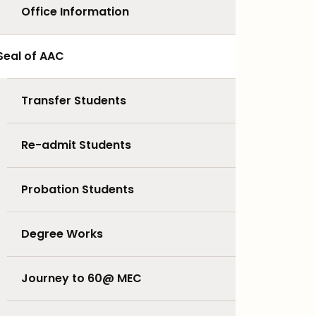
Office Information
Seal of AAC
Transfer Students
Re-admit Students
Probation Students
Degree Works
Journey to 60@ MEC