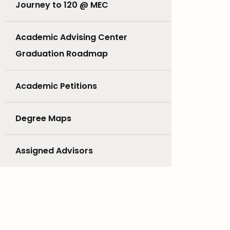
Journey to 120 @ MEC
Academic Advising Center
Graduation Roadmap
Academic Petitions
Degree Maps
Assigned Advisors