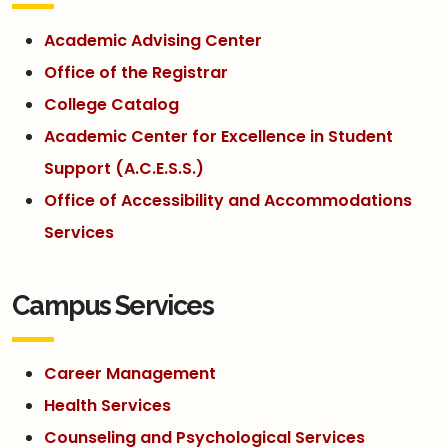
Academic Advising Center
Office of the Registrar
College Catalog
Academic Center for Excellence in Student
Support (A.C.E.S.S.)
Office of Accessibility and Accommodations
Services
Campus Services
Career Management
Health Services
Counseling and Psychological Services