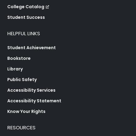
College Catalog
Student Success
HELPFUL LINKS
Student Achievement
Bookstore
Library
Public Safety
Accessibility Services
Accessibility Statement
Know Your Rights
RESOURCES