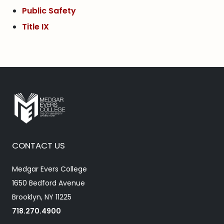
Public Safety
Title IX
CONTACT US
Medgar Evers College
1650 Bedford Avenue
Brooklyn, NY 11225
718.270.4900