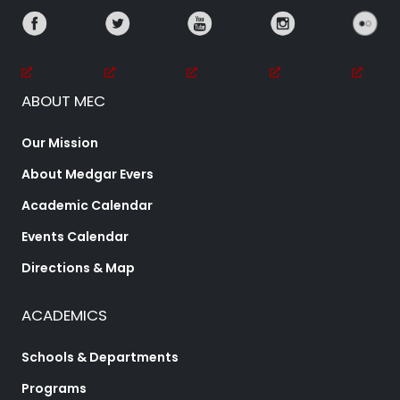
ABOUT MEC
Our Mission
About Medgar Evers
Academic Calendar
Events Calendar
Directions & Map
ACADEMICS
Schools & Departments
Programs