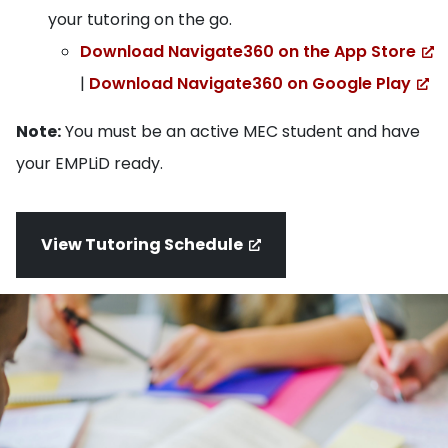
your tutoring on the go.
Download Navigate360 on the App Store
|
Download Navigate360 on Google Play
Note:
You must be an active MEC student and have
your EMPLiD ready.
View Tutoring Schedule