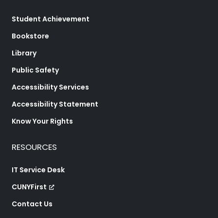
Student Achievement
Bookstore
Library
Public Safety
Accessibility Services
Accessibility Statement
Know Your Rights
RESOURCES
IT Service Desk
CUNYFirst
Contact Us