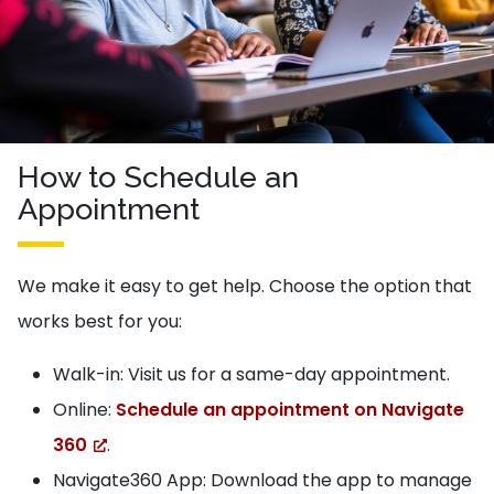
How to Schedule an
Appointment
We make it easy to get help. Choose the option that
works best for you:
Walk-in: Visit us for a same-day appointment.
Online:
Schedule an appointment on Navigate
360
.
Navigate360 App: Download the app to manage