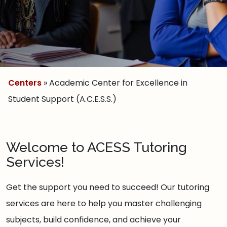
Centers
» Academic Center for Excellence in
Student Support (A.C.E.S.S.)
Welcome to ACESS Tutoring
Services!
Get the support you need to succeed! Our tutoring
services are here to help you master challenging
subjects, build confidence, and achieve your