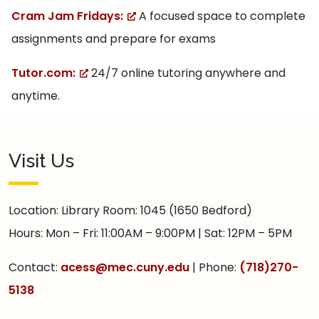
Cram Jam Fridays:
A focused space to complete
assignments and prepare for exams
Tutor.com:
24/7 online tutoring anywhere and
anytime.
Visit Us
Location: Library Room: 1045 (1650 Bedford)
Hours: Mon – Fri: 11:00AM – 9:00PM | Sat: 12PM – 5PM
Contact:
acess@mec.cuny.edu
| Phone:
(718)270-
5138