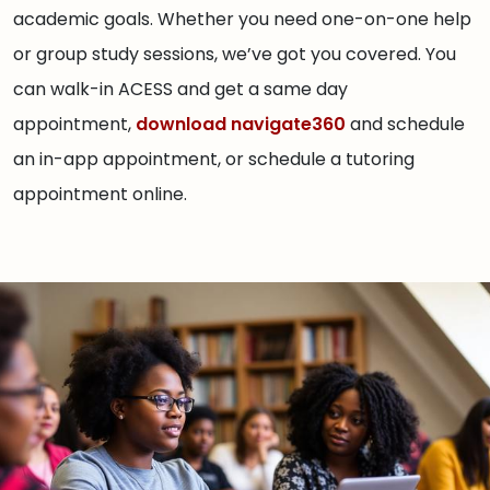
academic goals. Whether you need one-on-one help
or group study sessions, we’ve got you covered. You
can walk-in ACESS and get a same day
appointment,
download navigate360
and schedule
an in-app appointment, or schedule a tutoring
appointment online.