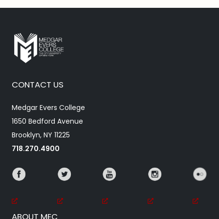
CONTACT US
Medgar Evers College
1650 Bedford Avenue
Brooklyn, NY 11225
718.270.4900
ABOUT MEC