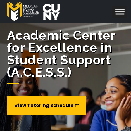
Academic Center
for Excellence in
Student Support
(A.C.E.S.S.)
View Tutoring Schedule