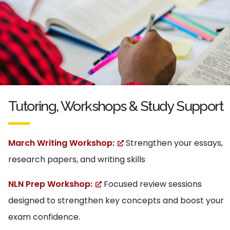
Tutoring, Workshops & Study Support
March Writing Workshop:
Strengthen your essays,
research papers, and writing skills
NLN Prep Workshop:
Focused review sessions
designed to strengthen key concepts and boost your
exam confidence.