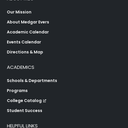
Our Mission
About Medgar Evers
Academic Calendar
Events Calendar
Directions & Map
ACADEMICS
Schools & Departments
Programs
College Catalog
Student Success
HELPFUL LINKS