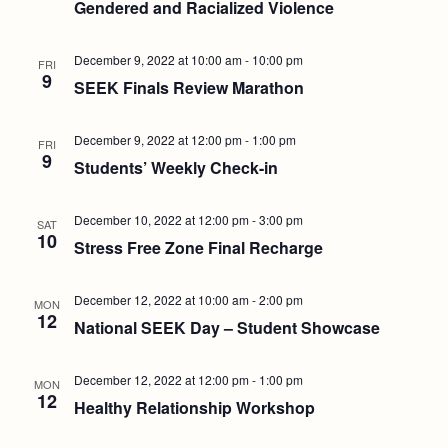
Gendered and Racialized Violence
December 9, 2022 at 10:00 am
-
10:00 pm
FRI
9
SEEK Finals Review Marathon
December 9, 2022 at 12:00 pm
-
1:00 pm
FRI
9
Students’ Weekly Check-in
December 10, 2022 at 12:00 pm
-
3:00 pm
SAT
10
Stress Free Zone Final Recharge
December 12, 2022 at 10:00 am
-
2:00 pm
MON
12
National SEEK Day – Student Showcase
December 12, 2022 at 12:00 pm
-
1:00 pm
MON
12
Healthy Relationship Workshop