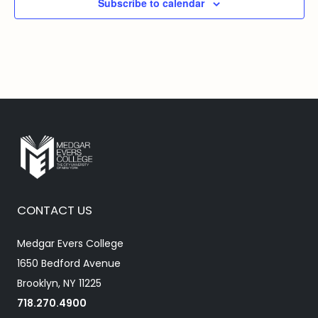
Subscribe to calendar
CONTACT US
Medgar Evers College
1650 Bedford Avenue
Brooklyn, NY 11225
718.270.4900