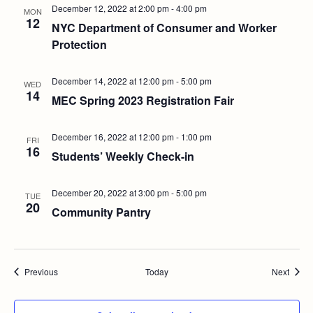
December 12, 2022 at 2:00 pm
-
4:00 pm
MON
12
NYC Department of Consumer and Worker
Protection
December 14, 2022 at 12:00 pm
-
5:00 pm
WED
14
MEC Spring 2023 Registration Fair
December 16, 2022 at 12:00 pm
-
1:00 pm
FRI
16
Students’ Weekly Check-in
December 20, 2022 at 3:00 pm
-
5:00 pm
TUE
20
Community Pantry
Events
Event
Previous
Today
Next