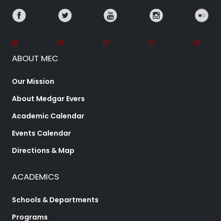
ABOUT MEC
Our Mission
About Medgar Evers
Academic Calendar
Events Calendar
Directions & Map
ACADEMICS
Schools & Departments
Programs