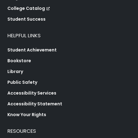
College Catalog
Student Success
HELPFUL LINKS
Student Achievement
Bookstore
Library
Public Safety
Accessibility Services
Accessibility Statement
Know Your Rights
RESOURCES