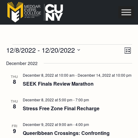
Events
Vie
Eve
12/8/2022
 - 
12/20/2022
List
Vie
Navi
Select
Nav
December 2022
date.
December 8, 2022 at 10:00 am
-
December 14, 2022 at 10:00 pm
THU
8
SEEK Finals Review Marathon
December 8, 2022 at 5:00 pm
-
7:00 pm
THU
8
Stress Free Zone Final Recharge
December 9, 2022 at 9:00 am
-
4:00 pm
FRI
9
Queeribbean Crossings: Confronting