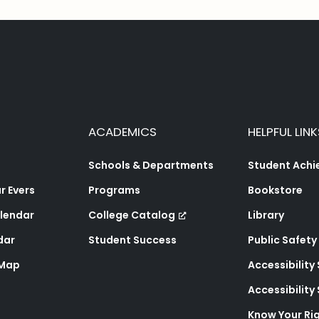
ACADEMICS
HELPFUL LINK
Schools & Departments
Student Ach
 Evers
Programs
Bookstore
lendar
College Catalog
Library
dar
Student Success
Public Safety
 Map
Accessibility
Accessibilit
Know Your Ri