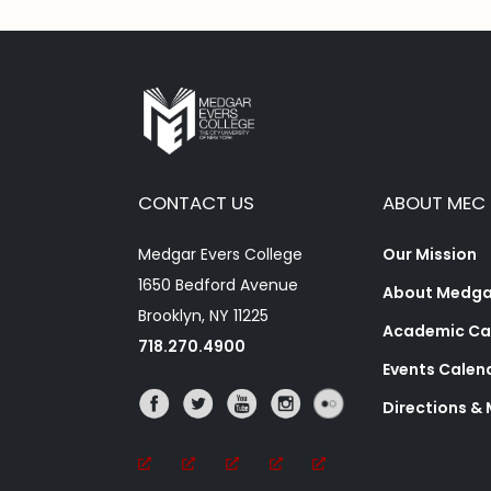
CONTACT US
ABOUT MEC
Medgar Evers College
Our Mission
1650 Bedford Avenue
About Medgar
Brooklyn, NY 11225
Academic Ca
718.270.4900
Events Calen
Directions &