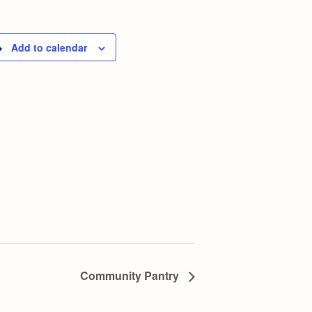
Add to calendar
Community Pantry