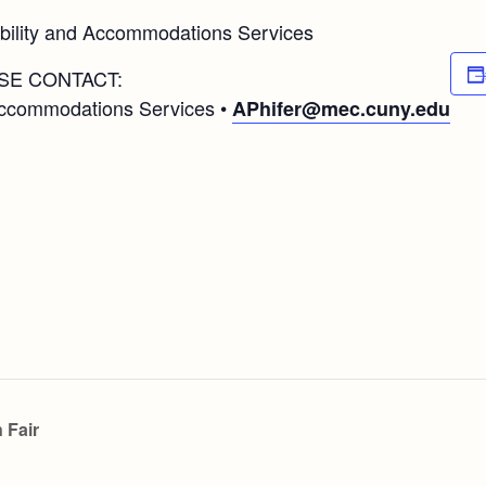
ibility and Accommodations Services
SE CONTACT:
 Accommodations Services •
APhifer@mec.cuny.edu
 Fair