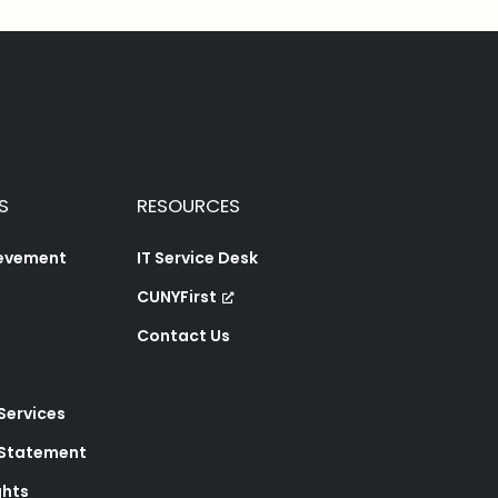
S
RESOURCES
ievement
IT Service Desk
CUNYFirst
Contact Us
 Services
y Statement
ghts