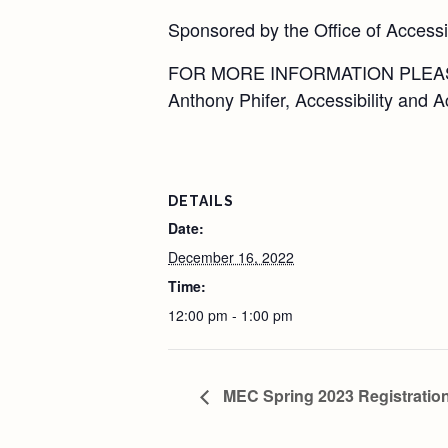
Sponsored by the Office of Access
FOR MORE INFORMATION PLEA
Anthony Phifer, Accessibility and
DETAILS
Date:
December 16, 2022
Time:
12:00 pm - 1:00 pm
MEC Spring 2023 Registration