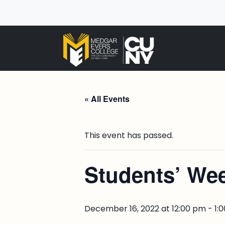
« All Events
This event has passed.
Students’ Wee
December 16, 2022 at 12:00 pm
-
1: