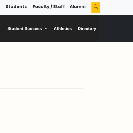
Students
Faculty / Staff
Alumni
Student Success
Athletics
Directory