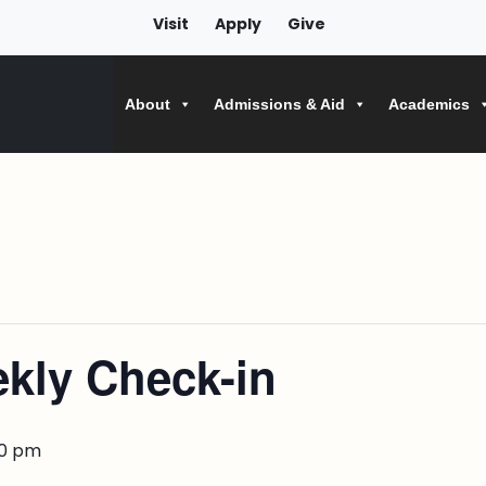
Visit
Apply
Give
About
Admissions & Aid
Academics
kly Check-in
00 pm