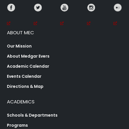
ABOUT MEC
Our Mission
About Medgar Evers
Academic Calendar
Events Calendar
Directions & Map
ACADEMICS
Schools & Departments
Programs