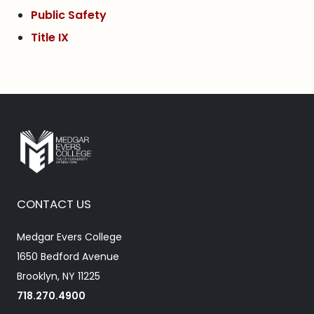
Public Safety
Title IX
CONTACT US
Medgar Evers College
1650 Bedford Avenue
Brooklyn, NY 11225
718.270.4900