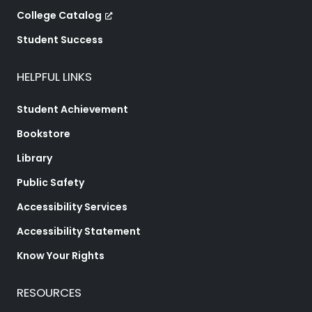
College Catalog
Student Success
HELPFUL LINKS
Student Achievement
Bookstore
Library
Public Safety
Accessibility Services
Accessibility Statement
Know Your Rights
RESOURCES