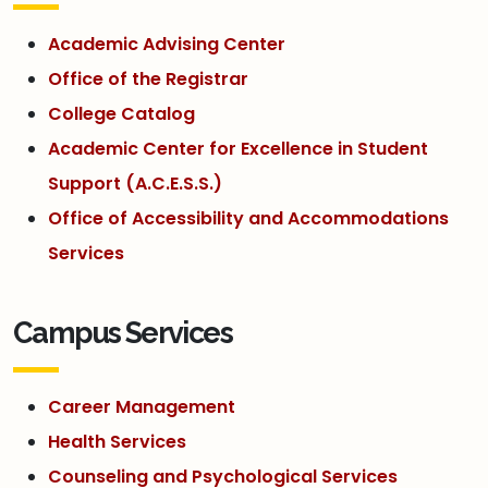
Academic Advising Center
Office of the Registrar
College Catalog
Academic Center for Excellence in Student
Support (A.C.E.S.S.)
Office of Accessibility and Accommodations
Services
Campus Services
Career Management
Health Services
Counseling and Psychological Services