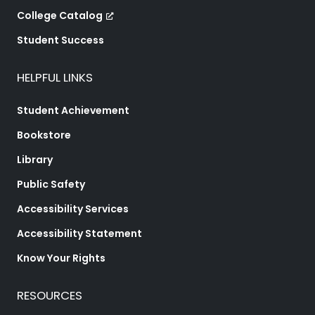
College Catalog
Student Success
HELPFUL LINKS
Student Achievement
Bookstore
Library
Public Safety
Accessibility Services
Accessibility Statement
Know Your Rights
RESOURCES