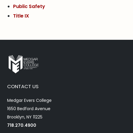
Public Safety
Title IX
CONTACT US
Medgar Evers College
1650 Bedford Avenue
Brooklyn, NY 11225
718.270.4900