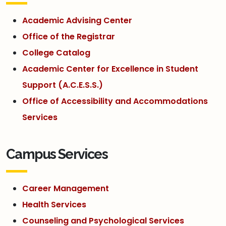
Academic Advising Center
Office of the Registrar
College Catalog
Academic Center for Excellence in Student
Support (A.C.E.S.S.)
Office of Accessibility and Accommodations
Services
Campus Services
Career Management
Health Services
Counseling and Psychological Services