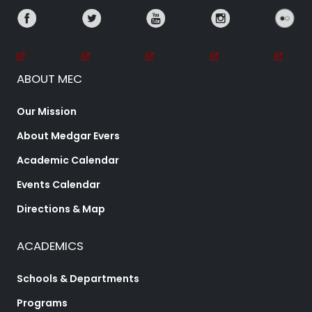
ABOUT MEC
Our Mission
About Medgar Evers
Academic Calendar
Events Calendar
Directions & Map
ACADEMICS
Schools & Departments
Programs