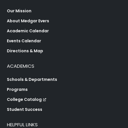
Our Mission
About Medgar Evers
Academic Calendar
Events Calendar
Directions & Map
ACADEMICS
Schools & Departments
Programs
College Catalog
Student Success
HELPFUL LINKS