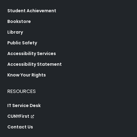
Student Achievement
Bookstore
Library
Public Safety
Accessibility Services
Accessibility Statement
Know Your Rights
RESOURCES
IT Service Desk
CUNYFirst
Contact Us