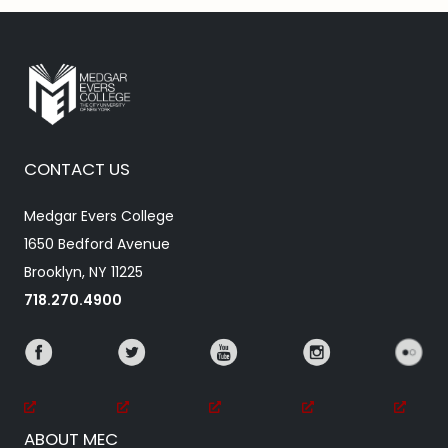
CONTACT US
Medgar Evers College
1650 Bedford Avenue
Brooklyn, NY 11225
718.270.4900
ABOUT MEC