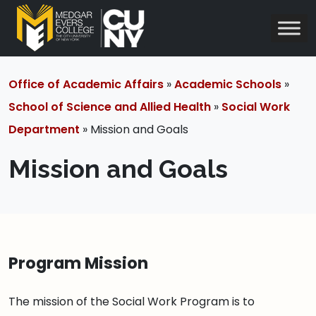
Office of Academic Affairs
»
Academic Schools
»
School of Science and Allied Health
»
Social Work
Department
» Mission and Goals
Mission and Goals
Program Mission
The mission of the Social Work Program is to