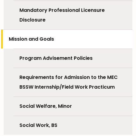
Mandatory Professional Licensure
Disclosure
Mission and Goals
Program Advisement Policies
Requirements for Admission to the MEC
BSSW Internship/Field Work Practicum
Social Welfare, Minor
Social Work, BS