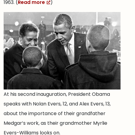
1963. (
Read more
)
At his second inauguration, President Obama
speaks with Nolan Evers, 12, and Alex Evers, 13,
about the importance of their grandfather
Medgar’s work, as their grandmother Myrlie
Evers-Williams looks on.