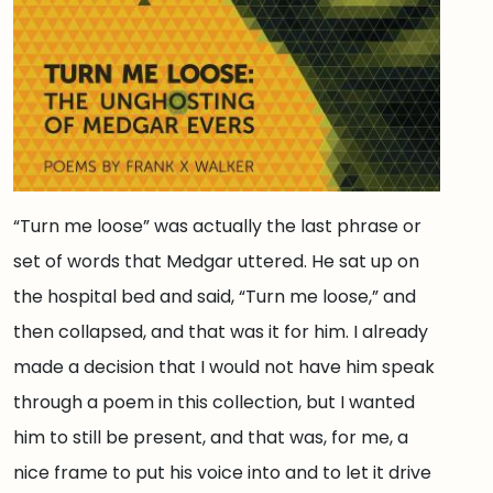
“Turn me loose” was actually the last phrase or
set of words that Medgar uttered. He sat up on
the hospital bed and said, “Turn me loose,” and
then collapsed, and that was it for him. I already
made a decision that I would not have him speak
through a poem in this collection, but I wanted
him to still be present, and that was, for me, a
nice frame to put his voice into and to let it drive