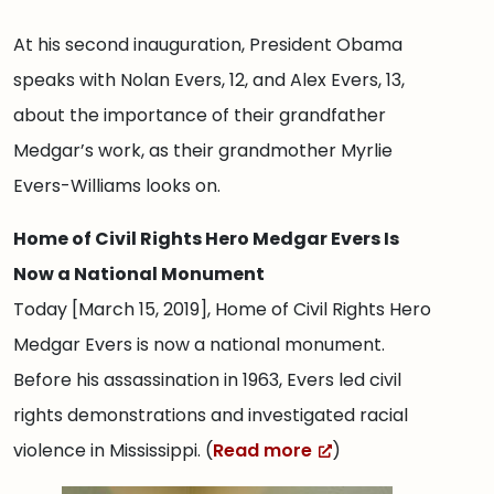
At his second inauguration, President Obama
speaks with Nolan Evers, 12, and Alex Evers, 13,
about the importance of their grandfather
Medgar’s work, as their grandmother Myrlie
Evers-Williams looks on.
Home of Civil Rights Hero Medgar Evers Is
Now a National Monument
Today [March 15, 2019], Home of Civil Rights Hero
Medgar Evers is now a national monument.
Before his assassination in 1963, Evers led civil
rights demonstrations and investigated racial
violence in Mississippi. (
Read more
)