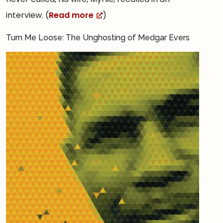
interview. (
Read more
)
Turn Me Loose: The Unghosting of Medgar Evers