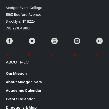
Medgar Evers College
1650 Bedford Avenue
Brooklyn, NY 11225
718.270.4900
ABOUT MEC
Our Mission
About Medgar Evers
Academic Calendar
Events Calendar
Directions & Map