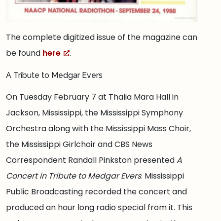
The complete digitized issue of the magazine can
be found
here
.
A Tribute to Medgar Evers
On Tuesday February 7 at Thalia Mara Hall in
Jackson, Mississippi, the Mississippi Symphony
Orchestra along with the Mississippi Mass Choir,
the Mississippi Girlchoir and CBS News
Correspondent Randall Pinkston presented
A
Concert in Tribute to Medgar Evers
. Mississippi
Public Broadcasting recorded the concert and
produced an hour long radio special from it. This