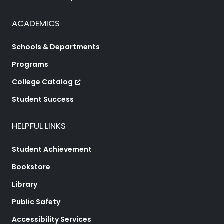
ACADEMICS
Schools & Departments
Programs
College Catalog
Student Success
HELPFUL LINKS
Student Achievement
Bookstore
Library
Public Safety
Accessibility Services