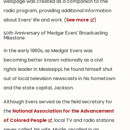
webpage was created as a companion to the
radio program, providing additional information
about Evers’ life and work. (
See more
)
50th Anniversary of Medgar Evers’ Broadcasting
Milestone
In the early 1960s, as Medgar Evers was
becoming better known nationally as a civil
rights leader in Mississippi, he found himself shut
out of local television newscasts in his hometown
and the state capital, Jackson.
Although Evers served as the field secretary for
the
National Association for the Advancement
of Colored People
, local TV and radio stations
never called, his wife, Myrlie, recalled in an