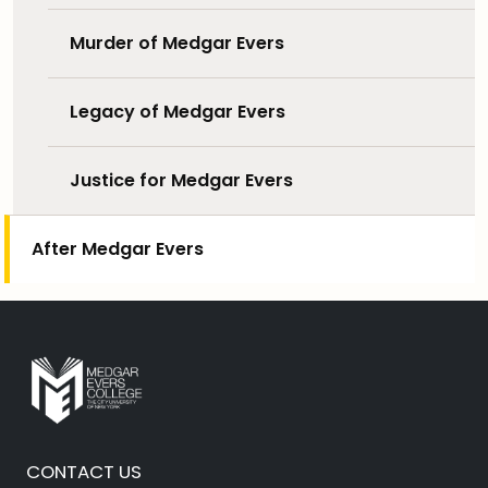
Murder of Medgar Evers
Legacy of Medgar Evers
Justice for Medgar Evers
After Medgar Evers
CONTACT US