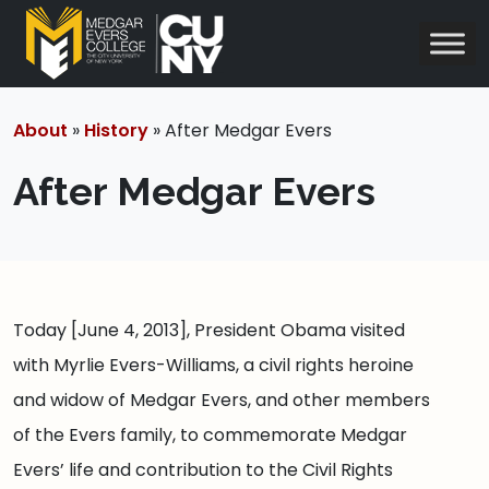
About
»
History
» After Medgar Evers
After Medgar Evers
Today [June 4, 2013], President Obama visited
with Myrlie Evers-Williams, a civil rights heroine
and widow of Medgar Evers, and other members
of the Evers family, to commemorate Medgar
Evers’ life and contribution to the Civil Rights