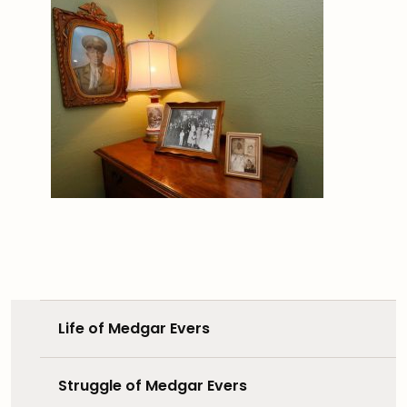
Life of Medgar Evers
Struggle of Medgar Evers