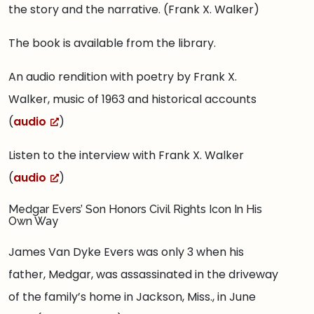
the story and the narrative. (Frank X. Walker)
The book is available from the library.
An audio rendition with poetry by Frank X.
Walker, music of 1963 and historical accounts
(
audio
)
Listen to the interview with Frank X. Walker
(
audio
)
Medgar Evers’ Son Honors Civil Rights Icon In His
Own Way
James Van Dyke Evers was only 3 when his
father, Medgar, was assassinated in the driveway
of the family’s home in Jackson, Miss., in June