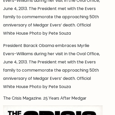
Evers-Williams during her visit in the Oval Office,
June 4, 2013. The President met with the Evers
family to commemorate the approaching 50th
anniversary of Medgar Evers’ death. Official
White House Photo by Pete Souza
President Barack Obama embraces Myrlie
Evers-Williams during her visit in the Oval Office,
June 4, 2013. The President met with the Evers
family to commemorate the approaching 50th
anniversary of Medgar Evers’ death. Official
White House Photo by Pete Souza
The Crisis Magazine. 25 Years After Medgar