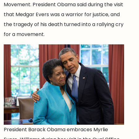
Movement. President Obama said during the visit
that Medgar Evers was a warrior for justice, and
the tragedy of his death turned into a rallying cry
for a movement.
President Barack Obama embraces Myrlie