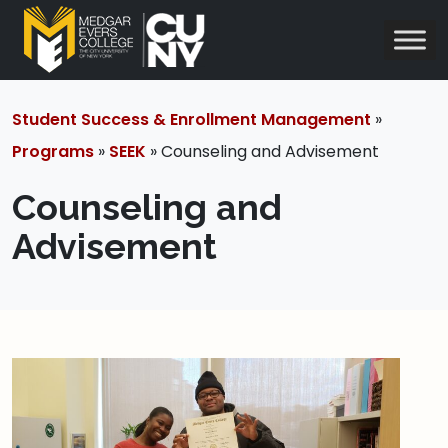
Student Success & Enrollment Management
»
Programs
»
SEEK
» Counseling and Advisement
Counseling and
Advisement