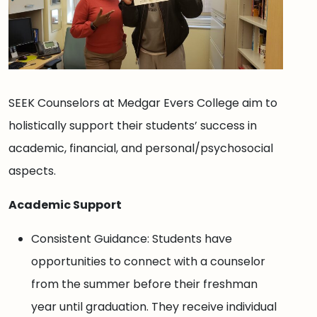
SEEK Counselors at Medgar Evers College aim to
holistically support their students’ success in
academic, financial, and personal/psychosocial
aspects.
Academic Support
Consistent Guidance: Students have
opportunities to connect with a counselor
from the summer before their freshman
year until graduation. They receive individual