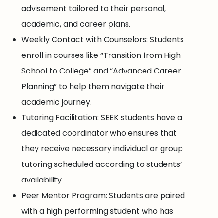
advisement tailored to their personal,
academic, and career plans.
Weekly Contact with Counselors: Students
enroll in courses like “Transition from High
School to College” and “Advanced Career
Planning” to help them navigate their
academic journey.
Tutoring Facilitation: SEEK students have a
dedicated coordinator who ensures that
they receive necessary individual or group
tutoring scheduled according to students’
availability.
Peer Mentor Program: Students are paired
with a high performing student who has