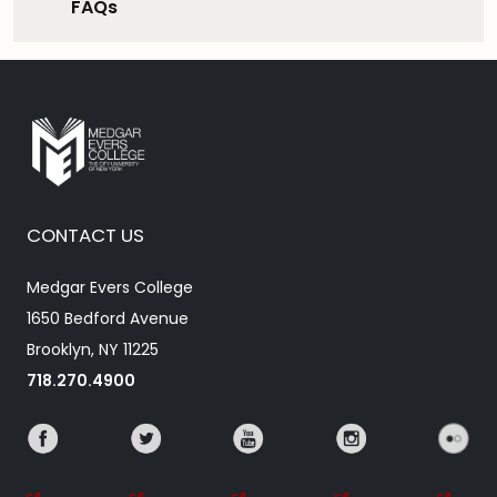
FAQs
CONTACT US
Medgar Evers College
1650 Bedford Avenue
Brooklyn, NY 11225
718.270.4900