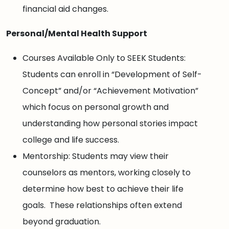
financial aid changes.
Personal/Mental Health Support
Courses Available Only to SEEK Students:
Students can enroll in “Development of Self-
Concept” and/or “Achievement Motivation”
which focus on personal growth and
understanding how personal stories impact
college and life success.
Mentorship: Students may view their
counselors as mentors, working closely to
determine how best to achieve their life
goals. These relationships often extend
beyond graduation.