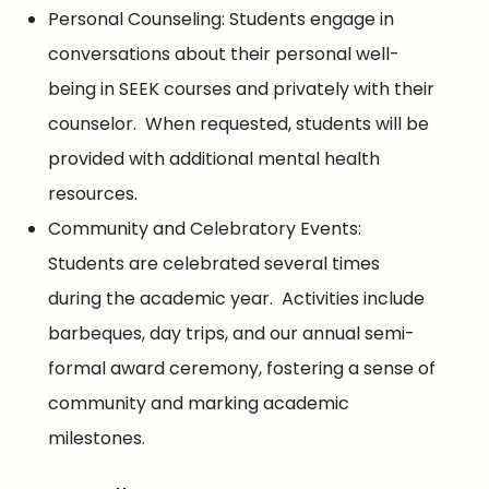
Personal Counseling: Students engage in
conversations about their personal well-
being in SEEK courses and privately with their
counselor. When requested, students will be
provided with additional mental health
resources.
Community and Celebratory Events:
Students are celebrated several times
during the academic year. Activities include
barbeques, day trips, and our annual semi-
formal award ceremony, fostering a sense of
community and marking academic
milestones.