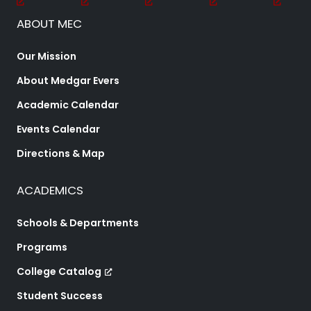
ABOUT MEC
Our Mission
About Medgar Evers
Academic Calendar
Events Calendar
Directions & Map
ACADEMICS
Schools & Departments
Programs
College Catalog
Student Success