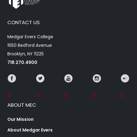
CONTACT US
Medgar Evers College
1650 Bedford Avenue
Brooklyn, NY 11225
718.270.4900
ABOUT MEC
Our Mission
About Medgar Evers