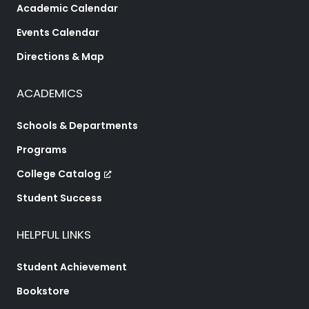
Academic Calendar
Events Calendar
Directions & Map
ACADEMICS
Schools & Departments
Programs
College Catalog
Student Success
HELPFUL LINKS
Student Achievement
Bookstore