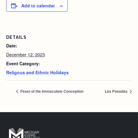
Add to calendar
DETAILS
Date:
December 12, 2023
Event Category:
Religous and Ethnic Holidays
Feast of the Immaculate Conception
Las Posadas