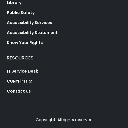
Library
Public Safety
Accessibility Services
Accessibility Statement
Know Your Rights
RESOURCES
IT Service Desk
CUNYFirst
Contact Us
Copyright. All rights reserved