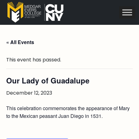
« All Events
This event has passed.
Our Lady of Guadalupe
December 12, 2023
This celebration commemorates the appearance of Mary
to the Mexican peasant Juan Diego in 1531.