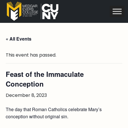
« All Events
This event has passed.
Feast of the Immaculate
Conception
December 8, 2023
The day that Roman Catholics celebrate Mary’s
conception without original sin.