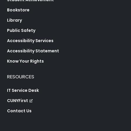
Bookstore
Library
Public Safety
Accessibility Services
Accessibility Statement
Know Your Rights
RESOURCES
IT Service Desk
CUNYFirst
Contact Us