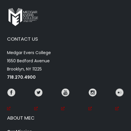
CONTACT US
Medgar Evers College
1650 Bedford Avenue
Brooklyn, NY 11225
718.270.4900
ABOUT MEC