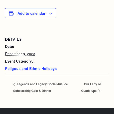
Add to calendar
DETAILS
Date:
December 8, 2023
Event Category:
Religous and Ethnic Holidays
Legends and Legacy Social Justice
Our Lady of
Scholarship Gala & Dinner
Guadalupe