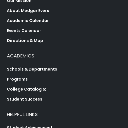
Our Mission
About Medgar Evers
Academic Calendar
Events Calendar
Directions & Map
ACADEMICS
Schools & Departments
Programs
College Catalog
Student Success
HELPFUL LINKS
Student Achievement