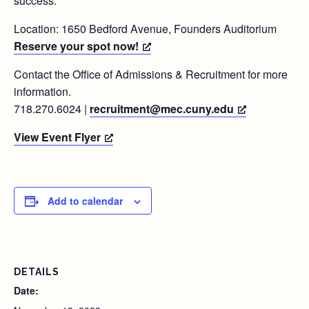
success.
Location: 1650 Bedford Avenue, Founders Auditorium
Reserve your spot now!
Contact the Office of Admissions & Recruitment for more
information.
718.270.6024 |
recruitment@mec.cuny.edu
View Event Flyer
Add to calendar
DETAILS
Date: