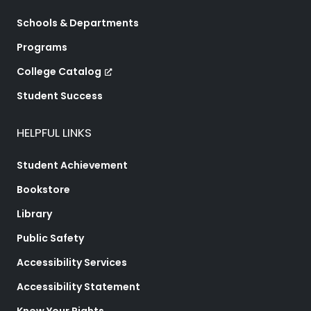
Schools & Departments
Programs
College Catalog
Student Success
HELPFUL LINKS
Student Achievement
Bookstore
Library
Public Safety
Accessibility Services
Accessibility Statement
Know Your Rights