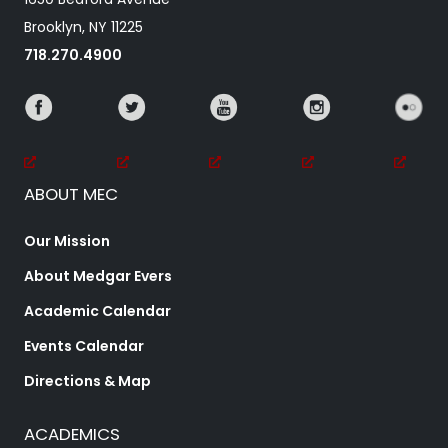
Brooklyn, NY 11225
718.270.4900
ABOUT MEC
Our Mission
About Medgar Evers
Academic Calendar
Events Calendar
Directions & Map
ACADEMICS