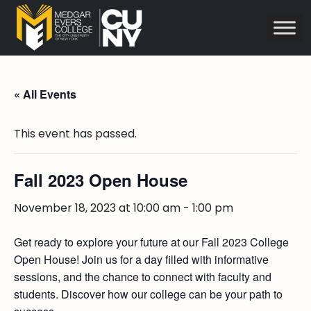
« All Events
This event has passed.
Fall 2023 Open House
November 18, 2023 at 10:00 am
-
1:00 pm
Get ready to explore your future at our Fall 2023 College
Open House! Join us for a day filled with informative
sessions, and the chance to connect with faculty and
students. Discover how our college can be your path to