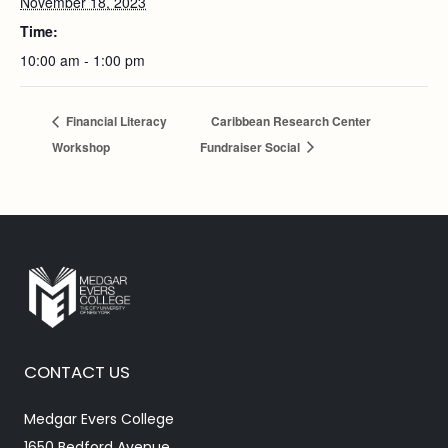
November 18, 2023
Time:
10:00 am - 1:00 pm
Financial Literacy
Caribbean Research Center
Workshop
Fundraiser Social
CONTACT US
Medgar Evers College
1650 Bedford Avenue