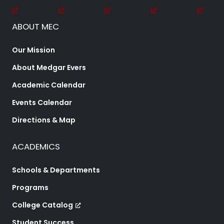
ABOUT MEC
Our Mission
About Medgar Evers
Academic Calendar
Events Calendar
Directions & Map
ACADEMICS
Schools & Departments
Programs
College Catalog
Student Success