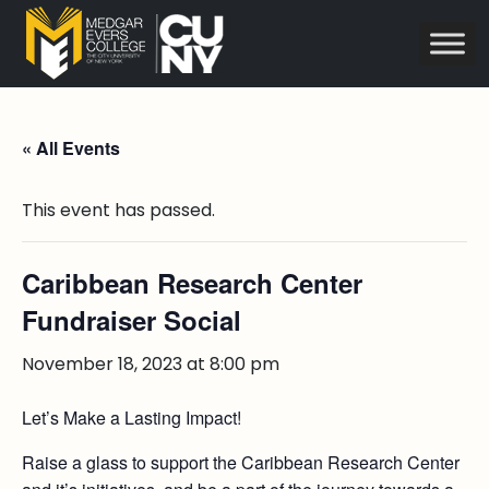
« All Events
This event has passed.
Caribbean Research Center
Fundraiser Social
November 18, 2023 at 8:00 pm
Let’s Make a Lasting Impact!
Raise a glass to support the Caribbean Research Center