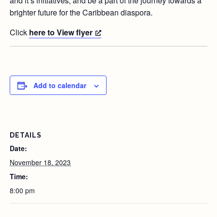
and it’s initiatives, and be a part of the journey towards a
brighter future for the Caribbean diaspora.
Click
here to View flyer
Add to calendar
DETAILS
Date:
November 18, 2023
Time:
8:00 pm