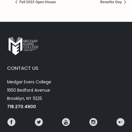
Fall 2023 Open House
Benefits Day
CONTACT US
Medgar Evers College
1650 Bedford Avenue
Brooklyn, NY 11225
718.270.4900