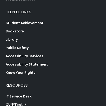
HELPFUL LINKS
Student Achievement
Bookstore
Library
Public Safety
Accessibility Services
Accessibility Statement
Know Your Rights
RESOURCES
IT Service Desk
CUNYFirst