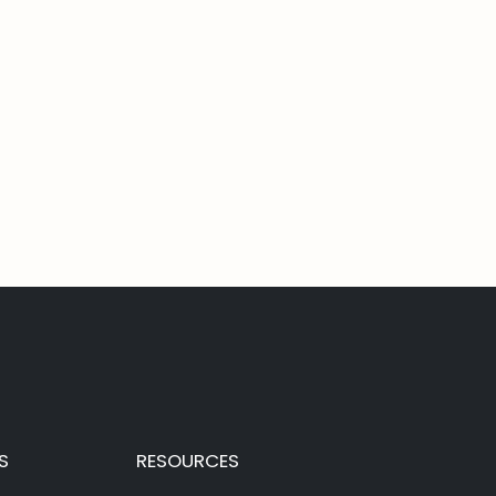
S
RESOURCES