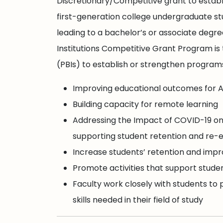
Discretionary/Competitive grant to estab
first-generation college undergraduate st
leading to a bachelor’s or associate degr
Institutions Competitive Grant Program is 
(PBIs) to establish or strengthen programs
Improving educational outcomes for A
Building capacity for remote learning
Addressing the Impact of COVID-19 on
supporting student retention and re
Increase students’ retention and impr
Promote activities that support stud
Faculty work closely with students to
skills needed in their field of study