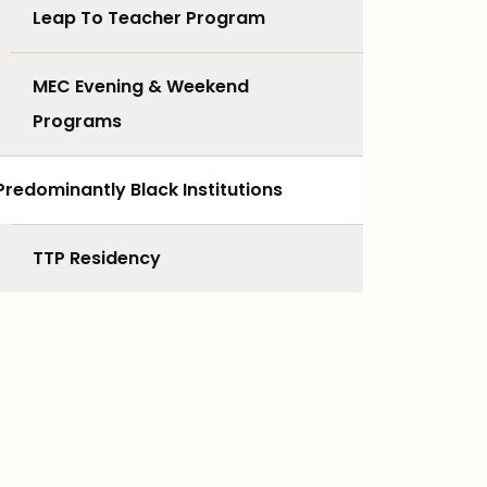
Leap To Teacher Program
MEC Evening & Weekend
Programs
Predominantly Black Institutions
TTP Residency