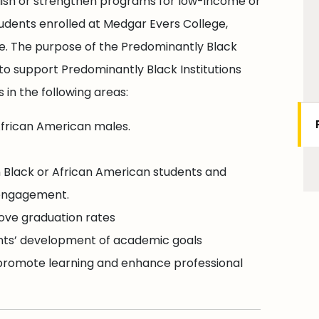
lish or strengthen programs for low-income or
udents enrolled at Medgar Evers College,
ee. The purpose of the Predominantly Black
to support Predominantly Black Institutions
 in the following areas:
frican American males.
 Black or African American students and
-engagement.
ove graduation rates
ents’ development of academic goals
 promote learning and enhance professional