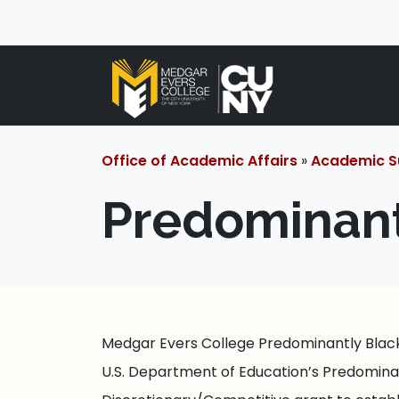
Office of Academic Affairs
»
Academic S
Predominantl
Medgar Evers College Predominantly Black 
U.S. Department of Education’s Predominantl