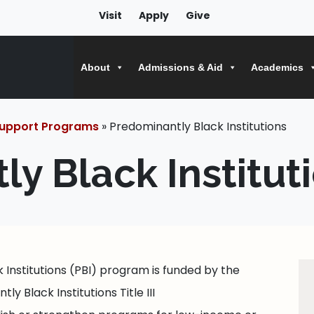
Visit
Apply
Give
About
Admissions & Aid
Academics
upport Programs
» Predominantly Black Institutions
y Black Institut
Institutions (PBI) program is funded by the
y Black Institutions Title III