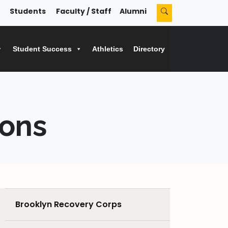
Students
Faculty / Staff
Alumni
Student Success
Athletics
Directory
ions
Brooklyn Recovery Corps