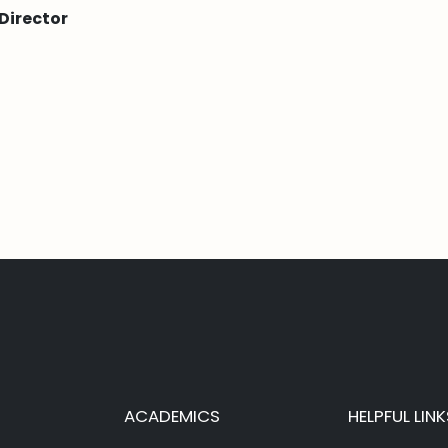
Director
ACADEMICS
HELPFUL LINK