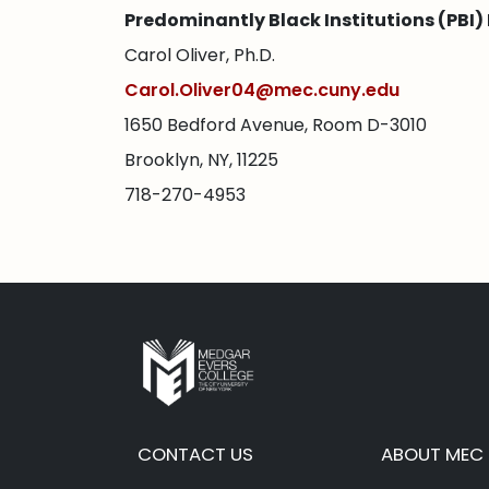
Predominantly Black Institutions (PBI) 
Carol Oliver, Ph.D.
Carol.Oliver04@mec.cuny.edu
1650 Bedford Avenue, Room D-3010
Brooklyn, NY, 11225
718-270-4953
CONTACT US
ABOUT MEC