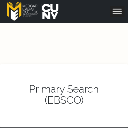
Primary Search
(EBSCO)