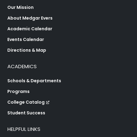
Our Mission
About Medgar Evers
Academic Calendar
Events Calendar
Directions & Map
ACADEMICS
Schools & Departments
Programs
College Catalog
Student Success
HELPFUL LINKS