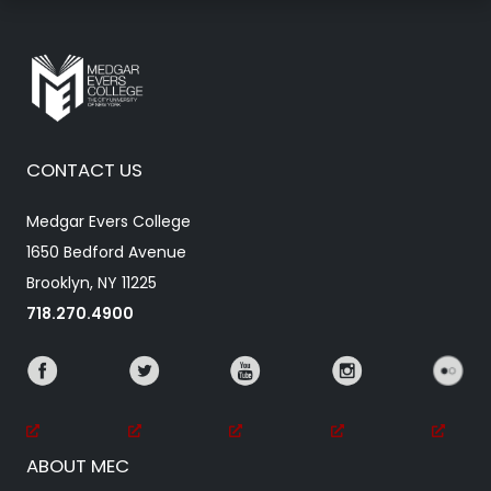
CONTACT US
Medgar Evers College
1650 Bedford Avenue
Brooklyn, NY 11225
718.270.4900
ABOUT MEC