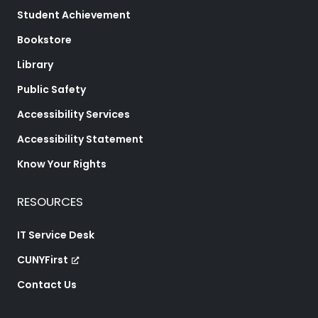
Student Achievement
Bookstore
Library
Public Safety
Accessibility Services
Accessibility Statement
Know Your Rights
RESOURCES
IT Service Desk
CUNYFirst
Contact Us