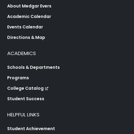
About Medgar Evers
Academic Calendar
Events Calendar
Directions & Map
ACADEMICS
Schools & Departments
Programs
College Catalog
Student Success
HELPFUL LINKS
Student Achievement