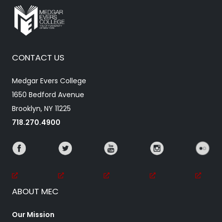
CONTACT US
Medgar Evers College
1650 Bedford Avenue
Brooklyn, NY 11225
718.270.4900
ABOUT MEC
Our Mission