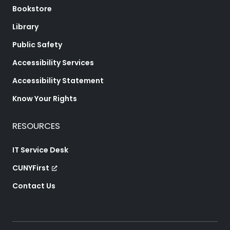
Bookstore
Library
Public Safety
Accessibility Services
Accessibility Statement
Know Your Rights
RESOURCES
IT Service Desk
CUNYFirst
Contact Us