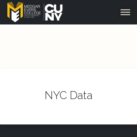
NYC Data