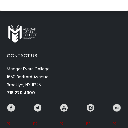
CONTACT US
Medgar Evers College
1650 Bedford Avenue
Brooklyn, NY 11225
718.270.4900