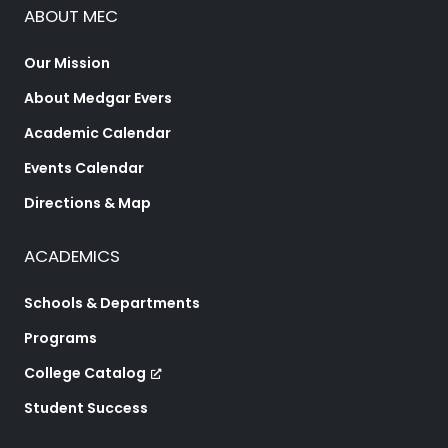
ABOUT MEC
Our Mission
About Medgar Evers
Academic Calendar
Events Calendar
Directions & Map
ACADEMICS
Schools & Departments
Programs
College Catalog
Student Success