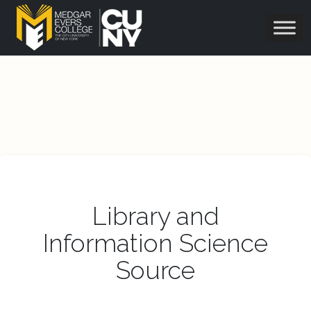
Library and
Information Science
Source