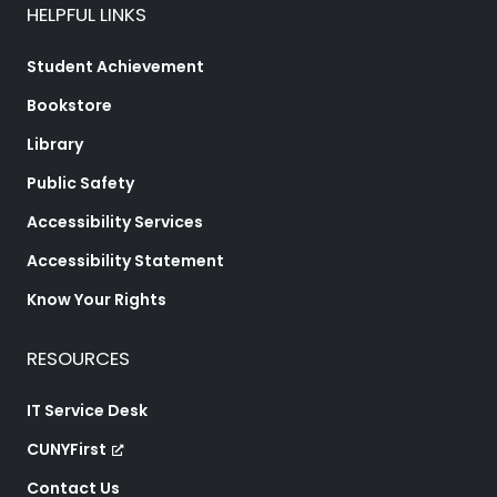
HELPFUL LINKS
Student Achievement
Bookstore
Library
Public Safety
Accessibility Services
Accessibility Statement
Know Your Rights
RESOURCES
IT Service Desk
CUNYFirst
Contact Us