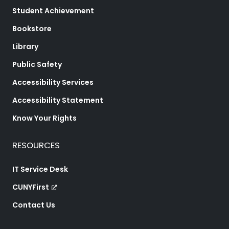
Student Achievement
Bookstore
Library
Public Safety
Accessibility Services
Accessibility Statement
Know Your Rights
RESOURCES
IT Service Desk
CUNYFirst
Contact Us