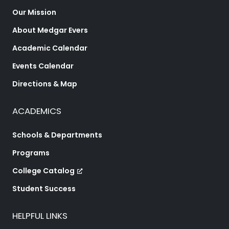
Our Mission
About Medgar Evers
Academic Calendar
Events Calendar
Directions & Map
ACADEMICS
Schools & Departments
Programs
College Catalog
Student Success
HELPFUL LINKS