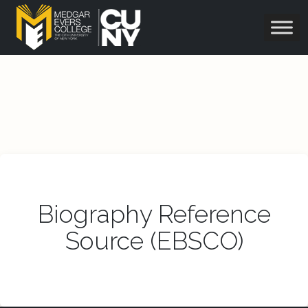
Biography Reference
Source (EBSCO)