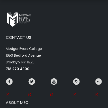
CONTACT US
Medgar Evers College
1650 Bedford Avenue
Brooklyn, NY 11225
718.270.4900
ABOUT MEC