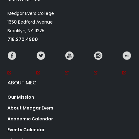
Medgar Evers College
1650 Bedford Avenue
Brooklyn, NY 11225
718.270.4900
ABOUT MEC
Our Mission
About Medgar Evers
Academic Calendar
Events Calendar