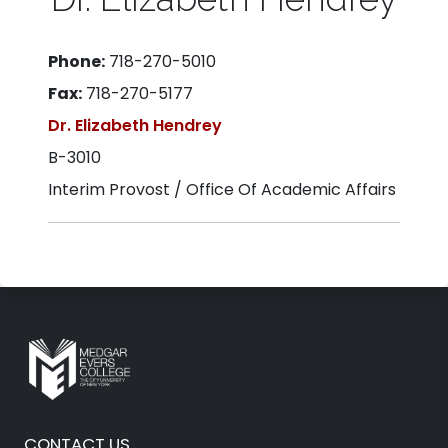
Phone:
718-270-5010
Fax:
718-270-5177
Dr. Elizabeth Hendrey
B-3010
Interim Provost / Office Of Academic Affairs
CONTACT US