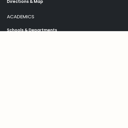
Directions & Map
ACADEMICS
Schools & Departments
Programs
College Catalog
Student Success
HELPFUL LINKS
Student Achievement
Bookstore
Library
Public Safety