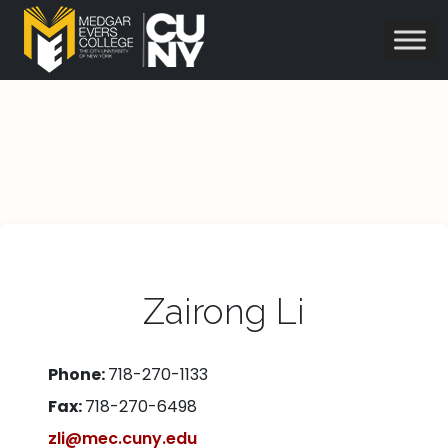
Zairong Li
Phone:
718-270-1133
Fax:
718-270-6498
zli@mec.cuny.edu