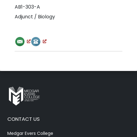
AB1-303-A
Adjunct / Biology
CONTACT US
Medgar Evers College