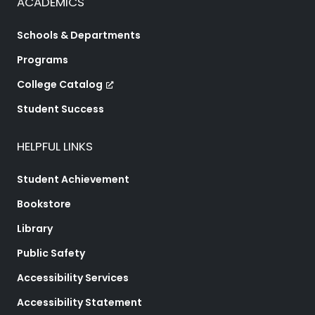
ACADEMICS
Schools & Departments
Programs
College Catalog
Student Success
HELPFUL LINKS
Student Achievement
Bookstore
Library
Public Safety
Accessibility Services
Accessibility Statement