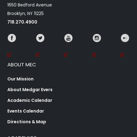
1650 Bedford Avenue
Brooklyn, NY 11225
718.270.4900
ABOUT MEC
Our Mission
About Medgar Evers
Academic Calendar
Events Calendar
Directions & Map