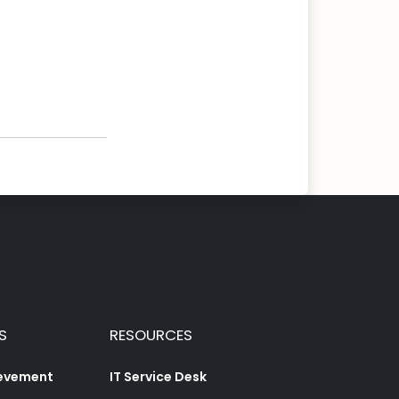
S
RESOURCES
ievement
IT Service Desk