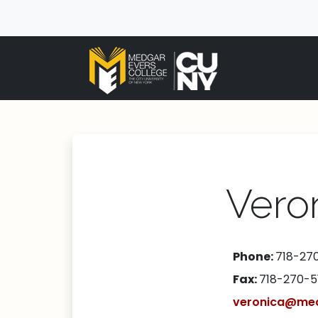
Vero
Phone:
718-27
Fax:
718-270-5
veronica@mec