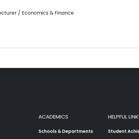
Lecturer / Economics & Finance
ACADEMICS
HELPFUL LINK
Schools & Departments
Student Ach