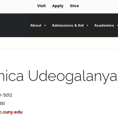
Visit
Apply
Give
About
Admissions & Aid
Academics
nica Udeogalanya
0-5012
181
.cuny.edu