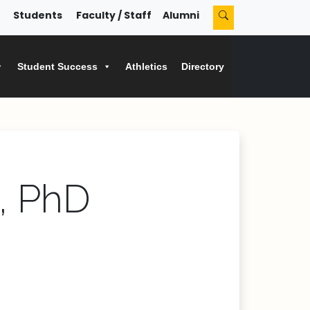
Students
Faculty / Staff
Alumni
Student Success
Athletics
Directory
, PhD