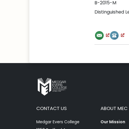
B-2015-M
Distinguished 
CONTACT US
ABOUT MEC
Medgar Evers College
Our Mission