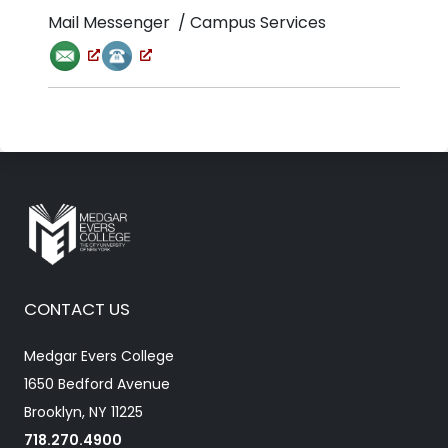
Mail Messenger / Campus Services
CONTACT US
Medgar Evers College
1650 Bedford Avenue
Brooklyn, NY 11225
718.270.4900