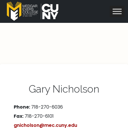
Gary Nicholson
Phone:
718-270-6036
Fax:
718-270-6101
gnicholson@mec.cuny.edu