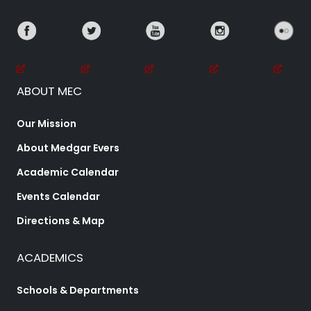
ABOUT MEC
Our Mission
About Medgar Evers
Academic Calendar
Events Calendar
Directions & Map
ACADEMICS
Schools & Departments