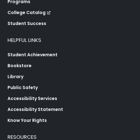
Programs
College Catalog
Student Success
HELPFUL LINKS
Student Achievement
Bookstore
Library
Public Safety
Accessibility Services
Accessibility Statement
Know Your Rights
RESOURCES