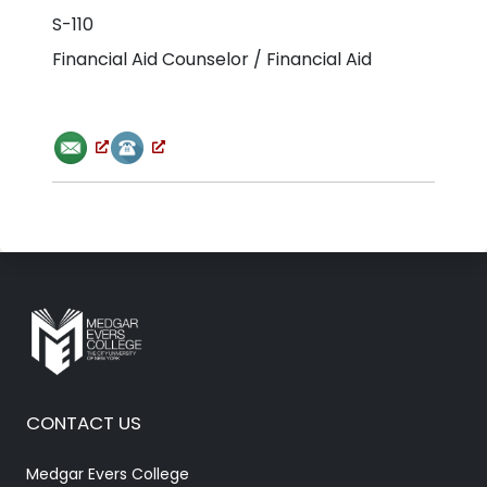
S-110
Financial Aid Counselor / Financial Aid
CONTACT US
Medgar Evers College