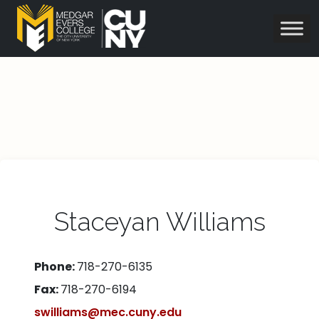
Staceyan Williams
Phone:
718-270-6135
Fax:
718-270-6194
swilliams@mec.cuny.edu