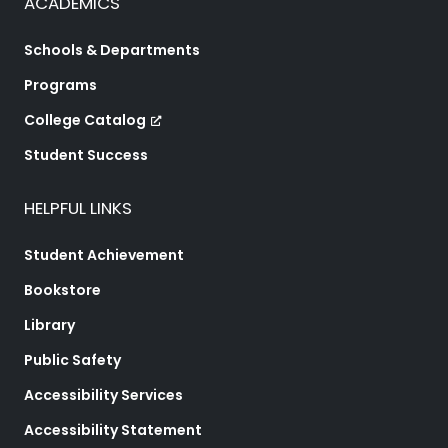
ACADEMICS
Schools & Departments
Programs
College Catalog
Student Success
HELPFUL LINKS
Student Achievement
Bookstore
Library
Public Safety
Accessibility Services
Accessibility Statement