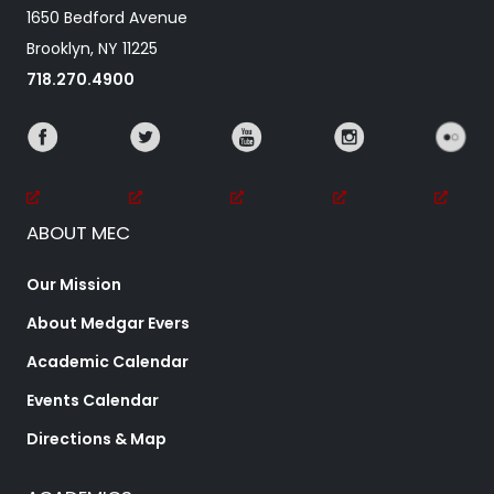
1650 Bedford Avenue
Brooklyn, NY 11225
718.270.4900
ABOUT MEC
Our Mission
About Medgar Evers
Academic Calendar
Events Calendar
Directions & Map