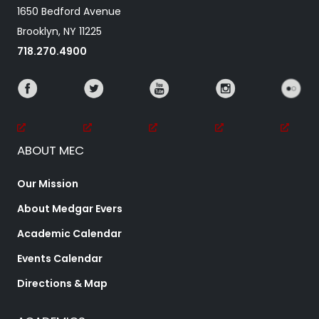
1650 Bedford Avenue
Brooklyn, NY 11225
718.270.4900
ABOUT MEC
Our Mission
About Medgar Evers
Academic Calendar
Events Calendar
Directions & Map