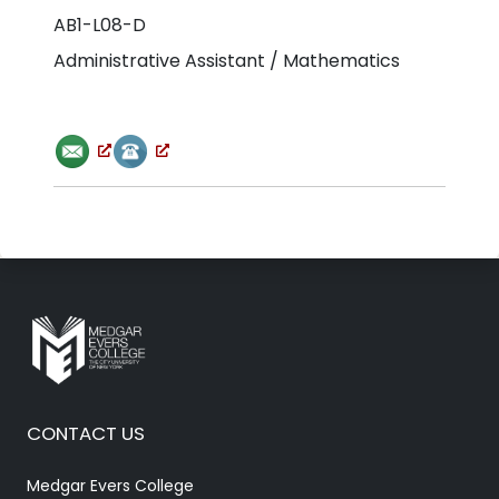
AB1-L08-D
Administrative Assistant / Mathematics
CONTACT US
Medgar Evers College