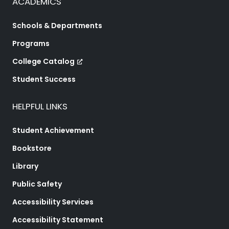
ACADEMICS
Schools & Departments
Programs
College Catalog
Student Success
HELPFUL LINKS
Student Achievement
Bookstore
Library
Public Safety
Accessibility Services
Accessibility Statement