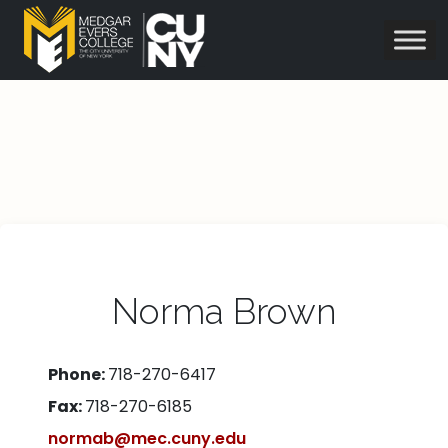
Norma Brown
Phone:
718-270-6417
Fax:
718-270-6185
normab@mec.cuny.edu