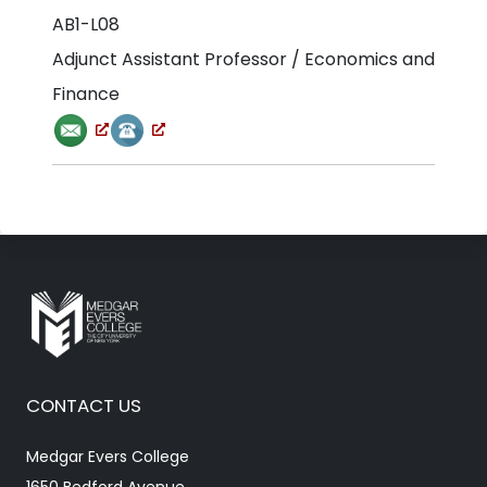
AB1-L08
Adjunct Assistant Professor / Economics and
Finance
CONTACT US
Medgar Evers College