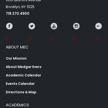
1650 Bedford Avenue
Brooklyn, NY 11225
718.270.4900
ABOUT MEC
Our Mission
About Medgar Evers
Academic Calendar
Events Calendar
Directions & Map
ACADEMICS