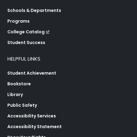
Schools & Departments
Programs
College Catalog
Student Success
HELPFUL LINKS
Student Achievement
Bookstore
Library
Public Safety
Accessibility Services
Accessibility Statement