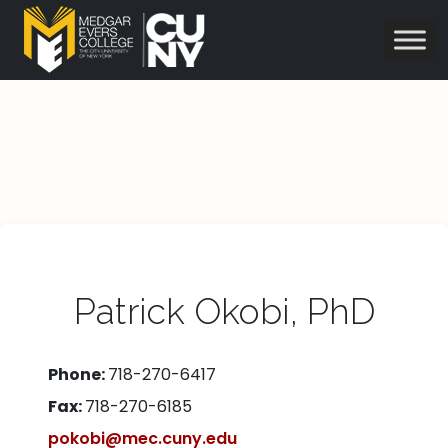
Patrick Okobi, PhD
Phone:
718-270-6417
Fax:
718-270-6185
pokobi@mec.cuny.edu