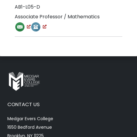
AB1-L05-D
Associate Professor / Mathematics
CONTACT US
Medgar Evers College
1650 Bedford Avenue
Brooklyn, NY 11225