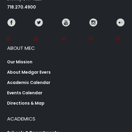
718.270.4900
ABOUT MEC
Our Mission
About Medgar Evers
Academic Calendar
Events Calendar
Directions & Map
ACADEMICS