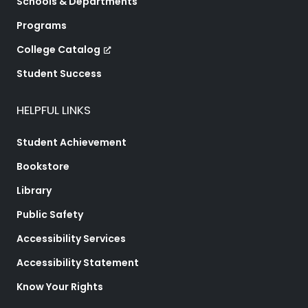
Schools & Departments
Programs
College Catalog
Student Success
HELPFUL LINKS
Student Achievement
Bookstore
Library
Public Safety
Accessibility Services
Accessibility Statement
Know Your Rights