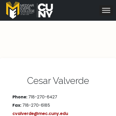
Cesar Valverde
Phone:
718-270-6427
Fax:
718-270-6185
cvalverde@mec.cuny.edu