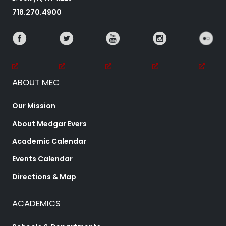
718.270.4900
ABOUT MEC
Our Mission
About Medgar Evers
Academic Calendar
Events Calendar
Directions & Map
ACADEMICS