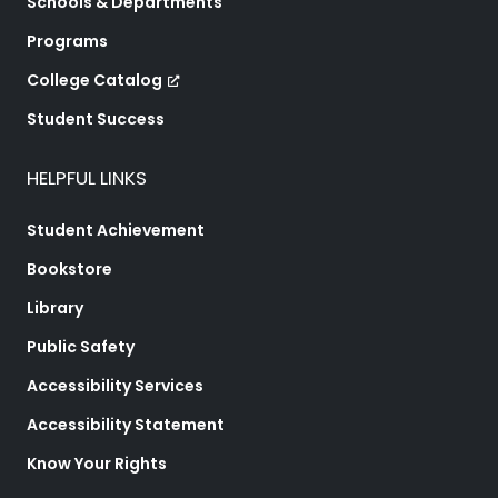
Schools & Departments
Programs
College Catalog
Student Success
HELPFUL LINKS
Student Achievement
Bookstore
Library
Public Safety
Accessibility Services
Accessibility Statement
Know Your Rights