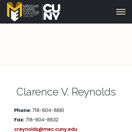
Clarence V. Reynolds
Phone:
718-804-8881
Fax:
718-804-8832
creynolds@mec.cuny.edu