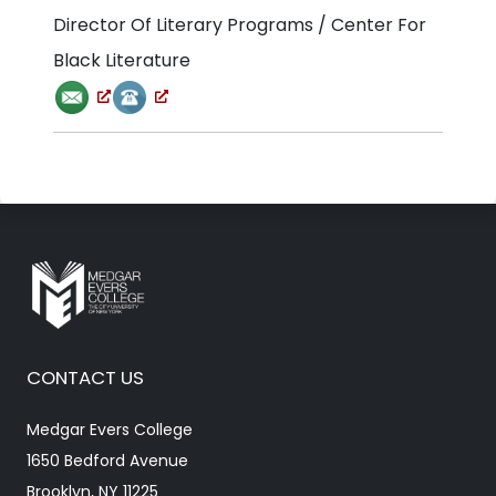
Director Of Literary Programs / Center For
Black Literature
CONTACT US
Medgar Evers College
1650 Bedford Avenue
Brooklyn, NY 11225