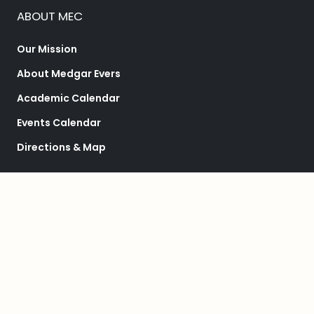
ABOUT MEC
Our Mission
About Medgar Evers
Academic Calendar
Events Calendar
Directions & Map
ACADEMICS
Schools & Departments
Programs
College Catalog
Student Success