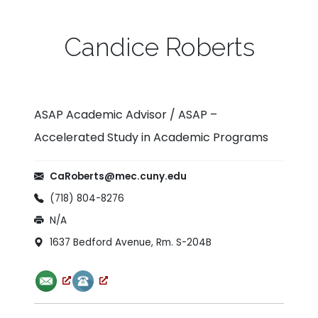
Candice Roberts
ASAP Academic Advisor / ASAP –
Accelerated Study in Academic Programs
Email:
CaRoberts@mec.cuny.edu
Phone:
(718) 804-8276
Fax:
N/A
Office Location:
1637 Bedford Avenue, Rm. S-204B