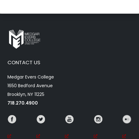
CONTACT US
Medgar Evers College
1650 Bedford Avenue
Brooklyn, NY 11225
718.270.4900