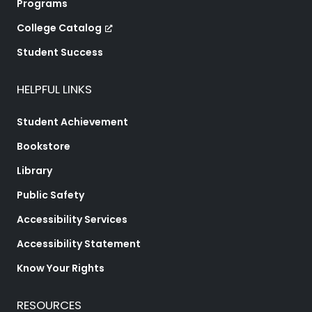
Programs
College Catalog
Student Success
HELPFUL LINKS
Student Achievement
Bookstore
Library
Public Safety
Accessibility Services
Accessibility Statement
Know Your Rights
RESOURCES