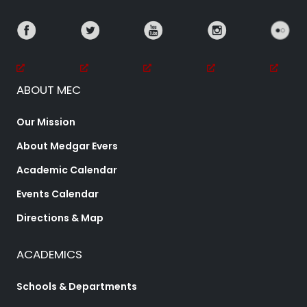
ABOUT MEC
Our Mission
About Medgar Evers
Academic Calendar
Events Calendar
Directions & Map
ACADEMICS
Schools & Departments