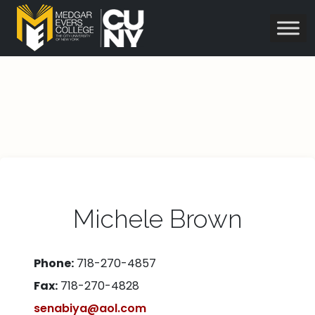
Michele Brown
Phone:
718-270-4857
Fax:
718-270-4828
senabiya@aol.com