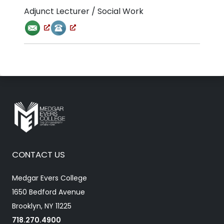
Adjunct Lecturer / Social Work
CONTACT US
Medgar Evers College
1650 Bedford Avenue
Brooklyn, NY 11225
718.270.4900