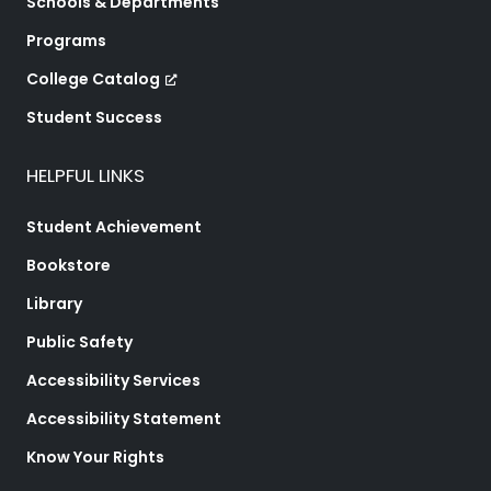
Schools & Departments
Programs
College Catalog
Student Success
HELPFUL LINKS
Student Achievement
Bookstore
Library
Public Safety
Accessibility Services
Accessibility Statement
Know Your Rights