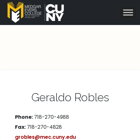
Geraldo Robles
Phone:
718-270-4988
Fax:
718-270-4828
grobles@mec.cuny.edu