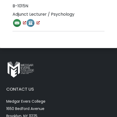
B-1015N
Adjunct Lecturer / Psychology
CONTACT US
Medgar Evers College
1650 Bedford Avenue
Brooklyn, NY 11225