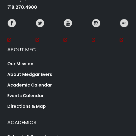
718.270.4900
ABOUT MEC
Our Mission
About Medgar Evers
Academic Calendar
Events Calendar
Directions & Map
ACADEMICS