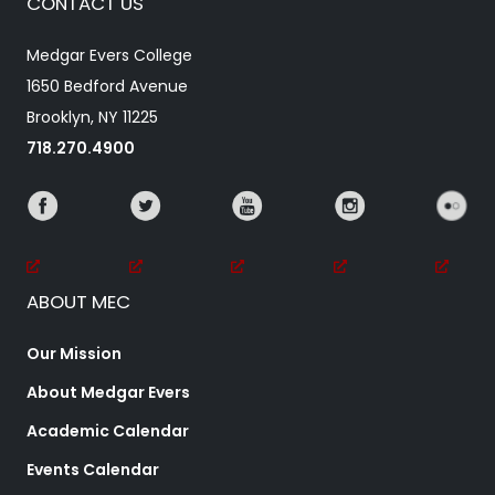
CONTACT US
Medgar Evers College
1650 Bedford Avenue
Brooklyn, NY 11225
718.270.4900
ABOUT MEC
Our Mission
About Medgar Evers
Academic Calendar
Events Calendar