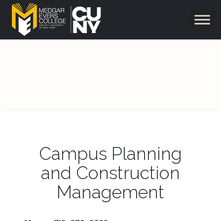
Campus Planning
and Construction
Management