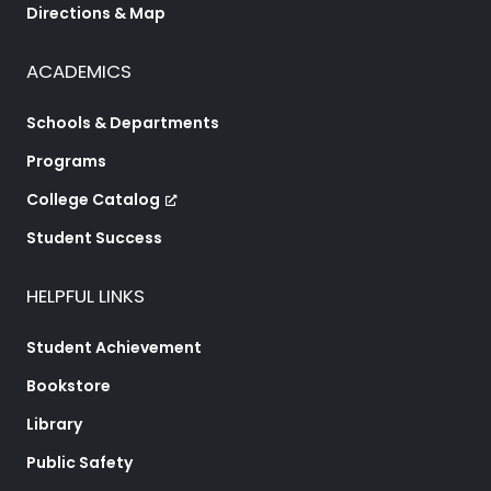
Directions & Map
ACADEMICS
Schools & Departments
Programs
College Catalog
Student Success
HELPFUL LINKS
Student Achievement
Bookstore
Library
Public Safety