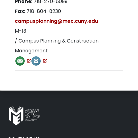
Phone:
718-270-6099
Fax:
718-804-8230
campusplanning@mec.cuny.edu
M-13
/ Campus Planning & Construction
Management