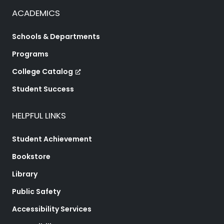
ACADEMICS
Schools & Departments
Programs
College Catalog
Student Success
HELPFUL LINKS
Student Achievement
Bookstore
Library
Public Safety
Accessibility Services