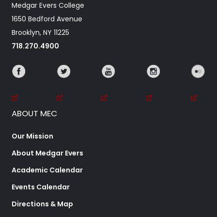
Medgar Evers College
1650 Bedford Avenue
Brooklyn, NY 11225
718.270.4900
ABOUT MEC
Our Mission
About Medgar Evers
Academic Calendar
Events Calendar
Directions & Map