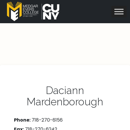
Daciann
Mardenborough
Phone:
718-270-6156
Fax:
718-270-6242