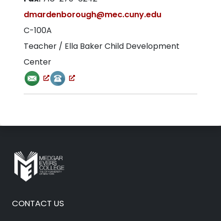
dmardenborough@mec.cuny.edu
C-100A
Teacher / Ella Baker Child Development
Center
CONTACT US