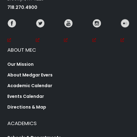
718.270.4900
ABOUT MEC
Our Mission
About Medgar Evers
Academic Calendar
Events Calendar
Directions & Map
ACADEMICS