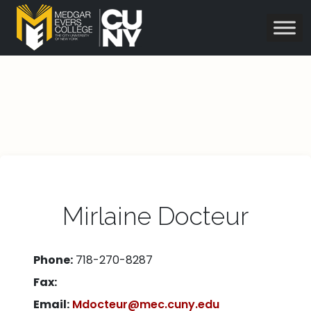
Mirlaine Docteur
Phone:
718-270-8287
Fax:
Email:
Mdocteur@mec.cuny.edu