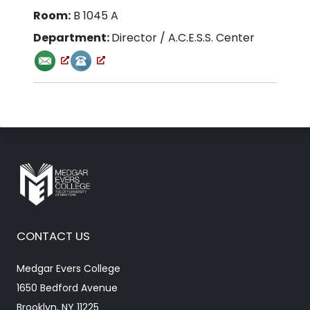
Room:
B 1045 A
Department:
Director
/ A.C.E.S.S. Center
CONTACT US
Medgar Evers College
1650 Bedford Avenue
Brooklyn, NY 11225