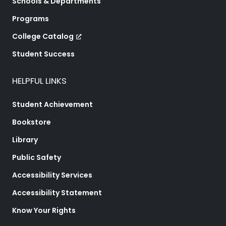
Schools & Departments
Programs
College Catalog
Student Success
HELPFUL LINKS
Student Achievement
Bookstore
Library
Public Safety
Accessibility Services
Accessibility Statement
Know Your Rights