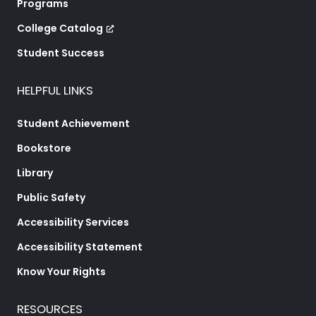
Programs
College Catalog
Student Success
HELPFUL LINKS
Student Achievement
Bookstore
Library
Public Safety
Accessibility Services
Accessibility Statement
Know Your Rights
RESOURCES