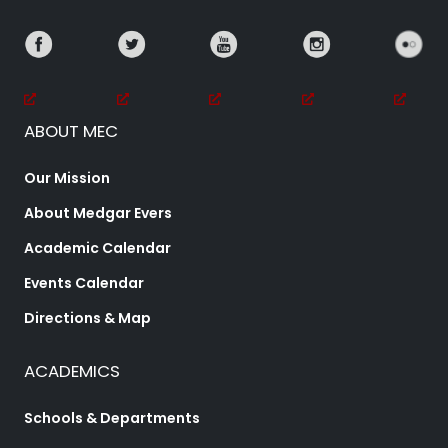
ABOUT MEC
Our Mission
About Medgar Evers
Academic Calendar
Events Calendar
Directions & Map
ACADEMICS
Schools & Departments