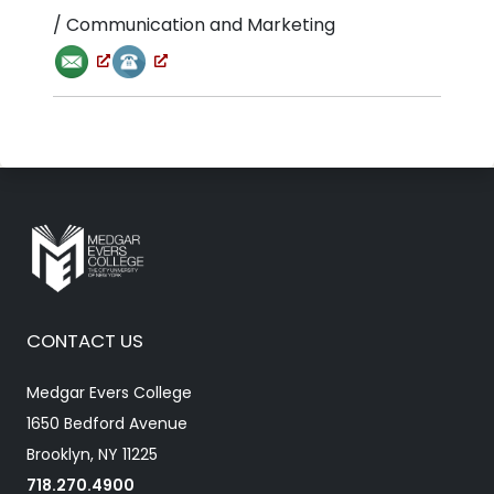
/ Communication and Marketing
CONTACT US
Medgar Evers College
1650 Bedford Avenue
Brooklyn, NY 11225
718.270.4900