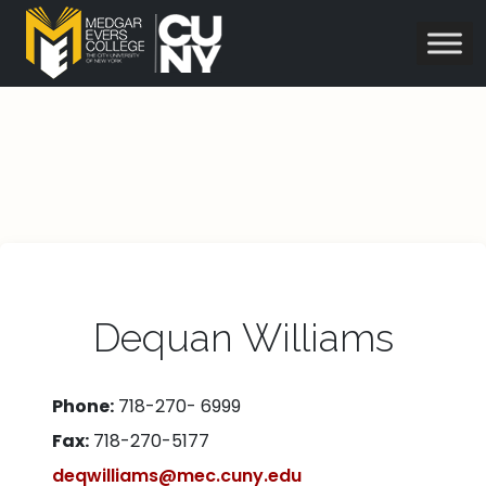
Dequan Williams
Phone:
718-270- 6999
Fax:
718-270-5177
deqwilliams@mec.cuny.edu